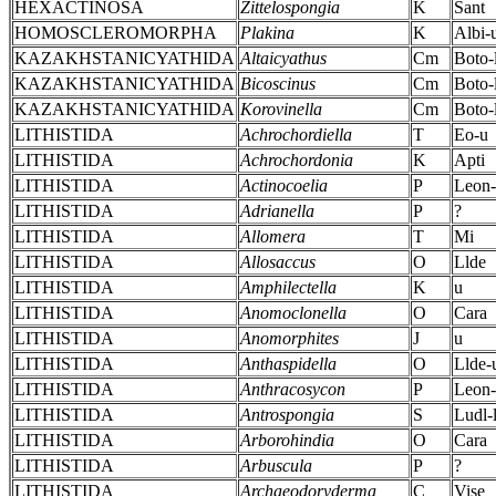
HEXACTINOSA
Zittelospongia
K
Sant
HOMOSCLEROMORPHA
Plakina
K
Albi-
KAZAKHSTANICYATHIDA
Altaicyathus
Cm
Boto-
KAZAKHSTANICYATHIDA
Bicoscinus
Cm
Boto-
KAZAKHSTANICYATHIDA
Korovinella
Cm
Boto-
LITHISTIDA
Achrochordiella
T
Eo-u
LITHISTIDA
Achrochordonia
K
Apti
LITHISTIDA
Actinocoelia
P
Leon
LITHISTIDA
Adrianella
P
?
LITHISTIDA
Allomera
T
Mi
LITHISTIDA
Allosaccus
O
Llde
LITHISTIDA
Amphilectella
K
u
LITHISTIDA
Anomoclonella
O
Cara
LITHISTIDA
Anomorphites
J
u
LITHISTIDA
Anthaspidella
O
Llde-
LITHISTIDA
Anthracosycon
P
Leon-
LITHISTIDA
Antrospongia
S
Ludl-
LITHISTIDA
Arborohindia
O
Cara
LITHISTIDA
Arbuscula
P
?
LITHISTIDA
Archaeodoryderma
C
Vise