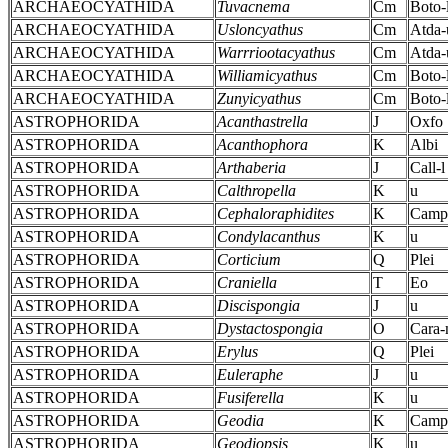
ARCHAEOCYATHIDA
Tuvacnema
Cm
Boto-
ARCHAEOCYATHIDA
Usloncyathus
Cm
Atda-
ARCHAEOCYATHIDA
Warrriootacyathus
Cm
Atda-
ARCHAEOCYATHIDA
Williamicyathus
Cm
Boto-
ARCHAEOCYATHIDA
Zunyicyathus
Cm
Boto-
ASTROPHORIDA
Acanthastrella
J
Oxfo
ASTROPHORIDA
Acanthophora
K
Albi
ASTROPHORIDA
Arthaberia
J
Call-l
ASTROPHORIDA
Calthropella
K
u
ASTROPHORIDA
Cephaloraphidites
K
Camp
ASTROPHORIDA
Condylacanthus
K
u
ASTROPHORIDA
Corticium
Q
Plei
ASTROPHORIDA
Craniella
T
Eo
ASTROPHORIDA
Discispongia
J
u
ASTROPHORIDA
Dystactospongia
O
Cara
ASTROPHORIDA
Erylus
Q
Plei
ASTROPHORIDA
Euleraphe
J
u
ASTROPHORIDA
Fusiferella
K
u
ASTROPHORIDA
Geodia
K
Camp
ASTROPHORIDA
Geodiopsis
K
u