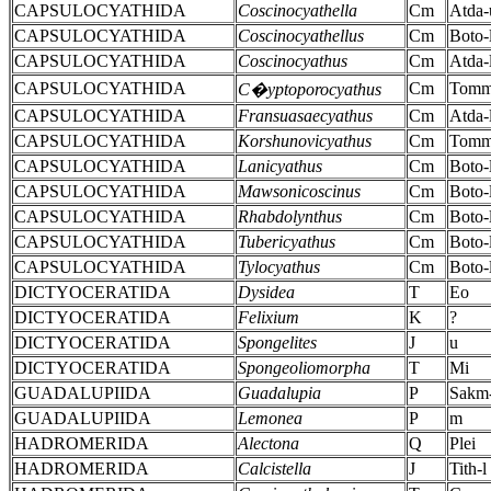
CAPSULOCYATHIDA
Coscinocyathella
Cm
Atda-
CAPSULOCYATHIDA
Coscinocyathellus
Cm
Boto-
CAPSULOCYATHIDA
Coscinocyathus
Cm
Atda-
CAPSULOCYATHIDA
Cm
Tomm
C�yptoporocyathus
CAPSULOCYATHIDA
Fransuasaecyathus
Cm
Atda-
CAPSULOCYATHIDA
Korshunovicyathus
Cm
Tomm
CAPSULOCYATHIDA
Lanicyathus
Cm
Boto-
CAPSULOCYATHIDA
Mawsonicoscinus
Cm
Boto-
CAPSULOCYATHIDA
Rhabdolynthus
Cm
Boto-
CAPSULOCYATHIDA
Tubericyathus
Cm
Boto-
CAPSULOCYATHIDA
Tylocyathus
Cm
Boto-
DICTYOCERATIDA
Dysidea
T
Eo
DICTYOCERATIDA
Felixium
K
?
DICTYOCERATIDA
Spongelites
J
u
DICTYOCERATIDA
Spongeoliomorpha
T
Mi
GUADALUPIIDA
Guadalupia
P
Sakm
GUADALUPIIDA
Lemonea
P
m
HADROMERIDA
Alectona
Q
Plei
HADROMERIDA
Calcistella
J
Tith-l