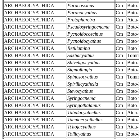
ARCHAEOCYATHIDA
Paracoscinus
Cm
Boto-
ARCHAEOCYATHIDA
Paranacyathus
Cm
Boto-
ARCHAEOCYATHIDA
Protopharetra
Cm
Atda-
ARCHAEOCYATHIDA
Pseudosyringocnema
Cm
Boto-
ARCHAEOCYATHIDA
Pycnoidocoscinus
Cm
Boto-
ARCHAEOCYATHIDA
Pycnoidocyathus
Cm
Boto-
ARCHAEOCYATHIDA
Retillamina
Cm
Boto-
ARCHAEOCYATHIDA
Sakhacyathus
Cm
Tomm
ARCHAEOCYATHIDA
Shiveligocyathus
Cm
Boto-
ARCHAEOCYATHIDA
Sigmofungia
Cm
Boto-
ARCHAEOCYATHIDA
Spinosocyathus
Cm
Tomm
ARCHAEOCYATHIDA
Spirillicyathella
Cm
Boto-
ARCHAEOCYATHIDA
Stevocyathus
Cm
Boto-
ARCHAEOCYATHIDA
Syringocnema
Cm
Boto-
ARCHAEOCYATHIDA
Syringothalamus
Cm
Boto-
ARCHAEOCYATHIDA
Tabulacyathellus
Cm
Atda-
ARCHAEOCYATHIDA
Taeniaecyathellus
Cm
Boto-
ARCHAEOCYATHIDA
Tchojacyathus
Cm
Atda-
ARCHAEOCYATHIDA
Tollicyathus
Cm
Boto-