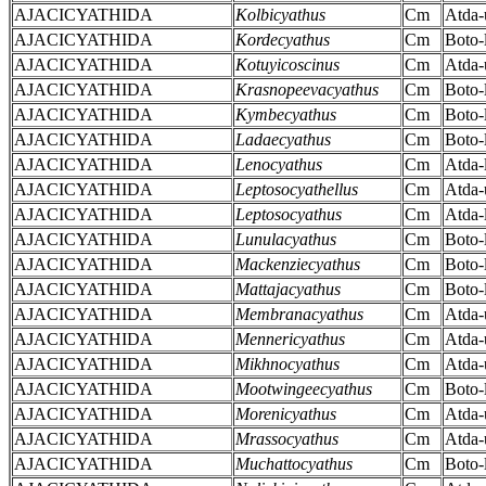
AJACICYATHIDA
Kolbicyathus
Cm
Atda-
AJACICYATHIDA
Kordecyathus
Cm
Boto-
AJACICYATHIDA
Kotuyicoscinus
Cm
Atda-
AJACICYATHIDA
Krasnopeevacyathus
Cm
Boto-
AJACICYATHIDA
Kymbecyathus
Cm
Boto-
AJACICYATHIDA
Ladaecyathus
Cm
Boto-
AJACICYATHIDA
Lenocyathus
Cm
Atda-
AJACICYATHIDA
Leptosocyathellus
Cm
Atda-
AJACICYATHIDA
Leptosocyathus
Cm
Atda-
AJACICYATHIDA
Lunulacyathus
Cm
Boto-
AJACICYATHIDA
Mackenziecyathus
Cm
Boto-
AJACICYATHIDA
Mattajacyathus
Cm
Boto-
AJACICYATHIDA
Membranacyathus
Cm
Atda-
AJACICYATHIDA
Mennericyathus
Cm
Atda-
AJACICYATHIDA
Mikhnocyathus
Cm
Atda-
AJACICYATHIDA
Mootwingeecyathus
Cm
Boto-
AJACICYATHIDA
Morenicyathus
Cm
Atda-
AJACICYATHIDA
Mrassocyathus
Cm
Atda-
AJACICYATHIDA
Muchattocyathus
Cm
Boto-