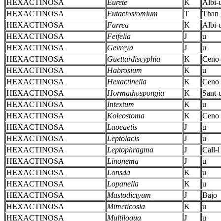
HEXACTINOSA
Eurete
K
Albi-
HEXACTINOSA
Eutactostomium
T
Than
HEXACTINOSA
Farrea
K
Albi-
HEXACTINOSA
Feifelia
J
u
HEXACTINOSA
Gevreya
J
u
HEXACTINOSA
Guettardiscyphia
K
Ceno-
HEXACTINOSA
Habrosium
K
u
HEXACTINOSA
Hexactinella
K
Ceno
HEXACTINOSA
Hormathospongia
K
Sant-
HEXACTINOSA
Intextum
K
u
HEXACTINOSA
Koleostoma
K
Ceno
HEXACTINOSA
Laocaetis
J
u
HEXACTINOSA
Leptolacis
J
u
HEXACTINOSA
Leptophragma
J
Call-l
HEXACTINOSA
Linonema
J
u
HEXACTINOSA
Lonsda
K
u
HEXACTINOSA
Lopanella
K
u
HEXACTINOSA
Mastodictyum
J
Bajo
HEXACTINOSA
Mimeticosia
K
u
HEXACTINOSA
Multiloqua
J
u