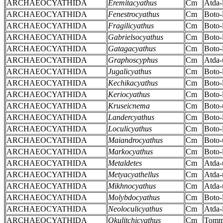
ARCHAEOCYATHIDA
Eremitacyathus
Cm
Atda-
ARCHAEOCYATHIDA
Fenestrocyathus
Cm
Boto-
ARCHAEOCYATHIDA
Fragilicyathus
Cm
Boto-
ARCHAEOCYATHIDA
Gabrielsocyathus
Cm
Boto-
ARCHAEOCYATHIDA
Gatagacyathus
Cm
Boto-
ARCHAEOCYATHIDA
Graphoscyphus
Cm
Atda-
ARCHAEOCYATHIDA
Jugalicyathus
Cm
Boto-
ARCHAEOCYATHIDA
Kechikacyathus
Cm
Boto-
ARCHAEOCYATHIDA
Keriocyathus
Cm
Boto-
ARCHAEOCYATHIDA
Kruseicnema
Cm
Boto-
ARCHAEOCYATHIDA
Landercyathus
Cm
Boto-
ARCHAEOCYATHIDA
Loculicyathus
Cm
Boto-
ARCHAEOCYATHIDA
Maiandrocyathus
Cm
Boto-
ARCHAEOCYATHIDA
Markocyathus
Cm
Boto-
ARCHAEOCYATHIDA
Metaldetes
Cm
Atda-
ARCHAEOCYATHIDA
Metyacyathellus
Cm
Atda-
ARCHAEOCYATHIDA
Mikhnocyathus
Cm
Atda-
ARCHAEOCYATHIDA
Molybdocyathus
Cm
Boto-
ARCHAEOCYATHIDA
Neoloculicyathus
Cm
Atda-
ARCHAEOCYATHIDA
Okulitchicyathus
Cm
Tomm