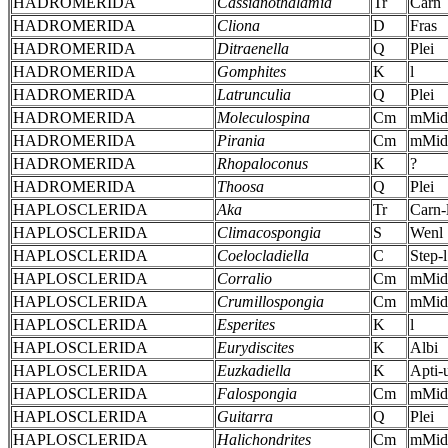
HADROMERIDA
Cassianothalamia
Tr
Carn
HADROMERIDA
Cliona
D
Fras
HADROMERIDA
Ditraenella
Q
Plei
HADROMERIDA
Gomphites
K
l
HADROMERIDA
Latrunculia
Q
Plei
HADROMERIDA
Moleculospina
Cm
mMid
HADROMERIDA
Pirania
Cm
mMid
HADROMERIDA
Rhopaloconus
K
?
HADROMERIDA
Thoosa
Q
Plei
HAPLOSCLERIDA
Aka
Tr
Carn-
HAPLOSCLERIDA
Climacospongia
S
Wenl
HAPLOSCLERIDA
Coelocladiella
C
Step-l
HAPLOSCLERIDA
Corralio
Cm
mMid
HAPLOSCLERIDA
Crumillospongia
Cm
mMid
HAPLOSCLERIDA
Esperites
K
l
HAPLOSCLERIDA
Eurydiscites
K
Albi
HAPLOSCLERIDA
Euzkadiella
K
Apti-
HAPLOSCLERIDA
Falospongia
Cm
mMid
HAPLOSCLERIDA
Guitarra
Q
Plei
HAPLOSCLERIDA
Halichondrites
Cm
mMid