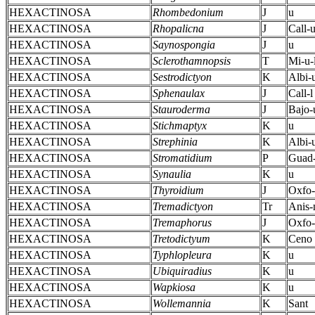
HEXACTINOSA
Rhombedonium
J
u
HEXACTINOSA
Rhopalicna
J
Call-
HEXACTINOSA
Saynospongia
J
u
HEXACTINOSA
Sclerothamnopsis
T
Mi-u-
HEXACTINOSA
Sestrodictyon
K
Albi-
HEXACTINOSA
Sphenaulax
J
Call-l
HEXACTINOSA
Stauroderma
J
Bajo-
HEXACTINOSA
Stichmaptyx
K
u
HEXACTINOSA
Strephinia
K
Albi-
HEXACTINOSA
Stromatidium
P
Guad-
HEXACTINOSA
Synaulia
K
u
HEXACTINOSA
Thyroidium
J
Oxfo-
HEXACTINOSA
Tremadictyon
Tr
Anis
HEXACTINOSA
Tremaphorus
J
Oxfo-
HEXACTINOSA
Tretodictyum
K
Ceno
HEXACTINOSA
Typhlopleura
K
u
HEXACTINOSA
Ubiquiradius
K
u
HEXACTINOSA
Wapkiosa
K
u
HEXACTINOSA
Wollemannia
K
Sant