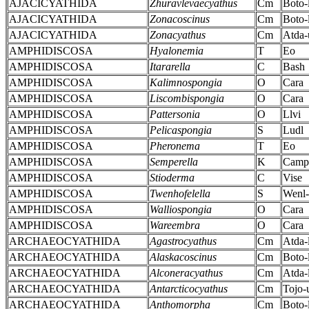
AJACICYATHIDA
Zhuravlevaecyathus
Cm
Boto-
AJACICYATHIDA
Zonacoscinus
Cm
Boto-
AJACICYATHIDA
Zonacyathus
Cm
Atda-
AMPHIDISCOSA
Hyalonemia
T
Eo
AMPHIDISCOSA
Itararella
C
Bash
AMPHIDISCOSA
Kalimnospongia
O
Cara
AMPHIDISCOSA
Liscombispongia
O
Cara
AMPHIDISCOSA
Pattersonia
O
Llvi
AMPHIDISCOSA
Pelicaspongia
S
Ludl
AMPHIDISCOSA
Pheronema
T
Eo
AMPHIDISCOSA
Semperella
K
Camp
AMPHIDISCOSA
Stioderma
C
Vise
AMPHIDISCOSA
Twenhofelella
S
Wenl
AMPHIDISCOSA
Walliospongia
O
Cara
AMPHIDISCOSA
Wareembra
O
Cara
ARCHAEOCYATHIDA
Agastrocyathus
Cm
Atda-
ARCHAEOCYATHIDA
Alaskacoscinus
Cm
Boto-
ARCHAEOCYATHIDA
Alconeracyathus
Cm
Atda-
ARCHAEOCYATHIDA
Antarcticocyathus
Cm
Tojo-
ARCHAEOCYATHIDA
Anthomorpha
Cm
Boto-