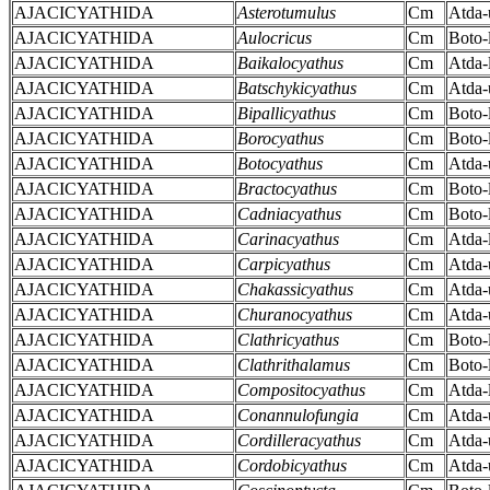
AJACICYATHIDA
Asterotumulus
Cm
Atda-
AJACICYATHIDA
Aulocricus
Cm
Boto-
AJACICYATHIDA
Baikalocyathus
Cm
Atda-
AJACICYATHIDA
Batschykicyathus
Cm
Atda-
AJACICYATHIDA
Bipallicyathus
Cm
Boto-
AJACICYATHIDA
Borocyathus
Cm
Boto-
AJACICYATHIDA
Botocyathus
Cm
Atda-
AJACICYATHIDA
Bractocyathus
Cm
Boto-
AJACICYATHIDA
Cadniacyathus
Cm
Boto-
AJACICYATHIDA
Carinacyathus
Cm
Atda-
AJACICYATHIDA
Carpicyathus
Cm
Atda-
AJACICYATHIDA
Chakassicyathus
Cm
Atda-
AJACICYATHIDA
Churanocyathus
Cm
Atda-
AJACICYATHIDA
Clathricyathus
Cm
Boto-
AJACICYATHIDA
Clathrithalamus
Cm
Boto-
AJACICYATHIDA
Compositocyathus
Cm
Atda-
AJACICYATHIDA
Conannulofungia
Cm
Atda-
AJACICYATHIDA
Cordilleracyathus
Cm
Atda-
AJACICYATHIDA
Cordobicyathus
Cm
Atda-