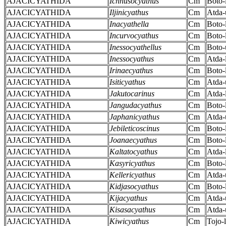
AJACICYATHIDA
Ichnusocyathus
Cm
Boto-
AJACICYATHIDA
Iljinicyathus
Cm
Atda-
AJACICYATHIDA
Inacyathella
Cm
Boto-
AJACICYATHIDA
Incurvocyathus
Cm
Boto-
AJACICYATHIDA
Inessocyathellus
Cm
Boto-
AJACICYATHIDA
Inessocyathus
Cm
Atda-
AJACICYATHIDA
Irinaecyathus
Cm
Boto-
AJACICYATHIDA
Isiticyathus
Cm
Atda-
AJACICYATHIDA
Jakutocarinus
Cm
Atda-
AJACICYATHIDA
Jangudacyathus
Cm
Boto-
AJACICYATHIDA
Japhanicyathus
Cm
Atda-
AJACICYATHIDA
Jebileticoscinus
Cm
Boto-
AJACICYATHIDA
Joanaecyathus
Cm
Boto-
AJACICYATHIDA
Kaltatocyathus
Cm
Atda-
AJACICYATHIDA
Kasyricyathus
Cm
Boto-
AJACICYATHIDA
Kellericyathus
Cm
Atda-
AJACICYATHIDA
Kidjasocyathus
Cm
Boto-
AJACICYATHIDA
Kijacyathus
Cm
Atda-
AJACICYATHIDA
Kisasacyathus
Cm
Atda-
AJACICYATHIDA
Kiwicyathus
Cm
Tojo-l