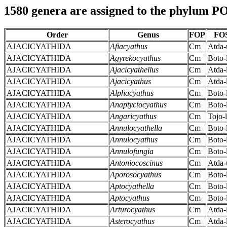
1580 genera are assigned to the phylum
Order
Genus
FOP
FO
AJACICYATHIDA
Afiacyathus
Cm
Atda-
AJACICYATHIDA
Agyrekocyathus
Cm
Boto-
AJACICYATHIDA
Ajacicyathellus
Cm
Atda-
AJACICYATHIDA
Ajacicyathus
Cm
Atda-
AJACICYATHIDA
Alphacyathus
Cm
Boto-
AJACICYATHIDA
Anaptyctocyathus
Cm
Boto-
AJACICYATHIDA
Angaricyathus
Cm
Tojo-l
AJACICYATHIDA
Annulocyathella
Cm
Boto-
AJACICYATHIDA
Annulocyathus
Cm
Boto-
AJACICYATHIDA
Annulofungia
Cm
Boto-
AJACICYATHIDA
Antoniocoscinus
Cm
Atda-
AJACICYATHIDA
Aporosocyathus
Cm
Boto-
AJACICYATHIDA
Aptocyathella
Cm
Boto-
AJACICYATHIDA
Aptocyathus
Cm
Boto-
AJACICYATHIDA
Arturocyathus
Cm
Atda-
AJACICYATHIDA
Asterocyathus
Cm
Atda-