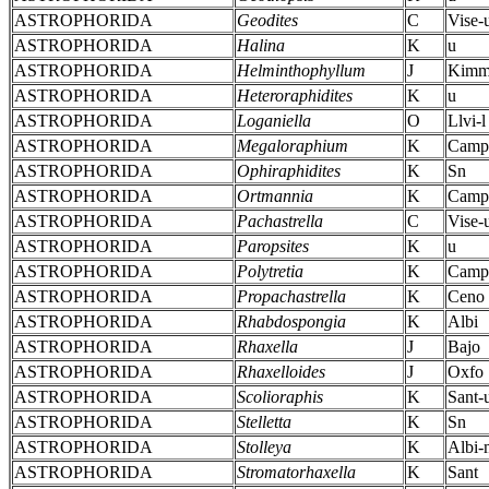
ASTROPHORIDA
Geodites
C
Vise-
ASTROPHORIDA
Halina
K
u
ASTROPHORIDA
Helminthophyllum
J
Kimm
ASTROPHORIDA
Heteroraphidites
K
u
ASTROPHORIDA
Loganiella
O
Llvi-l
ASTROPHORIDA
Megaloraphium
K
Camp
ASTROPHORIDA
Ophiraphidites
K
Sn
ASTROPHORIDA
Ortmannia
K
Camp
ASTROPHORIDA
Pachastrella
C
Vise-
ASTROPHORIDA
Paropsites
K
u
ASTROPHORIDA
Polytretia
K
Camp
ASTROPHORIDA
Propachastrella
K
Ceno
ASTROPHORIDA
Rhabdospongia
K
Albi
ASTROPHORIDA
Rhaxella
J
Bajo
ASTROPHORIDA
Rhaxelloides
J
Oxfo
ASTROPHORIDA
Scolioraphis
K
Sant-
ASTROPHORIDA
Stelletta
K
Sn
ASTROPHORIDA
Stolleya
K
Albi-
ASTROPHORIDA
Stromatorhaxella
K
Sant