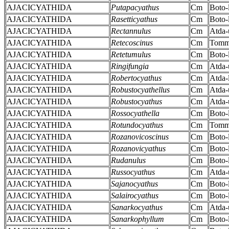
AJACICYATHIDA
Putapacyathus
Cm
Boto-
AJACICYATHIDA
Rasetticyathus
Cm
Boto-
AJACICYATHIDA
Rectannulus
Cm
Atda-
AJACICYATHIDA
Retecoscinus
Cm
Tomm
AJACICYATHIDA
Retetumulus
Cm
Boto-
AJACICYATHIDA
Ringifungia
Cm
Atda-
AJACICYATHIDA
Robertocyathus
Cm
Atda-
AJACICYATHIDA
Robustocyathellus
Cm
Atda-
AJACICYATHIDA
Robustocyathus
Cm
Atda-
AJACICYATHIDA
Rossocyathella
Cm
Boto-
AJACICYATHIDA
Rotundocyathus
Cm
Tomm
AJACICYATHIDA
Rozanovicoscinus
Cm
Boto-
AJACICYATHIDA
Rozanovicyathus
Cm
Boto-
AJACICYATHIDA
Rudanulus
Cm
Boto-
AJACICYATHIDA
Russocyathus
Cm
Atda-
AJACICYATHIDA
Sajanocyathus
Cm
Boto-
AJACICYATHIDA
Salairocyathus
Cm
Boto-
AJACICYATHIDA
Sanarkocyathus
Cm
Atda-
AJACICYATHIDA
Sanarkophyllum
Cm
Boto-