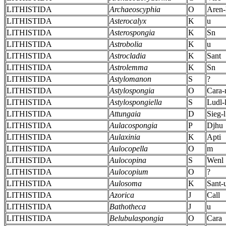
LITHISTIDA
Archaeoscyphia
O
Aren-
LITHISTIDA
Asterocalyx
K
u
LITHISTIDA
Asterospongia
K
Sn
LITHISTIDA
Astrobolia
K
u
LITHISTIDA
Astrocladia
K
Sant
LITHISTIDA
Astrolemma
K
Sn
LITHISTIDA
Astylomanon
S
?
LITHISTIDA
Astylospongia
O
Cara
LITHISTIDA
Astylospongiella
S
Ludl-
LITHISTIDA
Attungaia
D
Sieg-l
LITHISTIDA
Aulacospongia
P
Djhu
LITHISTIDA
Aulaxinia
K
Apti
LITHISTIDA
Aulocopella
O
m
LITHISTIDA
Aulocopina
S
Wenl
LITHISTIDA
Aulocopium
O
?
LITHISTIDA
Aulosoma
K
Sant-
LITHISTIDA
Azorica
J
Call
LITHISTIDA
Bathotheca
J
u
LITHISTIDA
Belubulaspongia
O
Cara