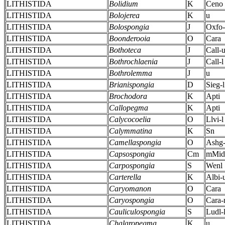
LITHISTIDA
Bolidium
K
Ceno
LITHISTIDA
Bolojerea
K
u
LITHISTIDA
Bolospongia
J
Oxfo
LITHISTIDA
Boonderooia
O
Cara
LITHISTIDA
Bothoteca
J
Call-
LITHISTIDA
Bothrochlaenia
J
Call-l
LITHISTIDA
Bothrolemma
J
u
LITHISTIDA
Brianispongia
D
Sieg-l
LITHISTIDA
Brochodora
K
Apti
LITHISTIDA
Callopegma
K
Apti
LITHISTIDA
Calycocoelia
O
Llvi-l
LITHISTIDA
Calymmatina
K
Sn
LITHISTIDA
Camellaspongia
O
Ashg
LITHISTIDA
Capsospongia
Cm
mMid
LITHISTIDA
Carpospongia
S
Wenl
LITHISTIDA
Carterella
K
Albi-
LITHISTIDA
Caryomanon
O
Cara
LITHISTIDA
Caryospongia
O
Cara
LITHISTIDA
Cauliculospongia
S
Ludl-
LITHISTIDA
Chalaropegma
K
u