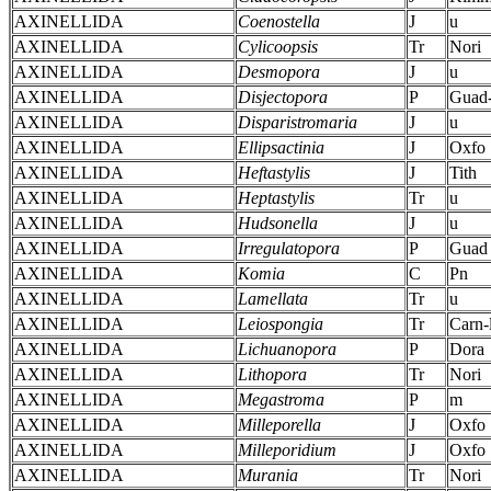
AXINELLIDA
Coenostella
J
u
AXINELLIDA
Cylicoopsis
Tr
Nori
AXINELLIDA
Desmopora
J
u
AXINELLIDA
Disjectopora
P
Guad-
AXINELLIDA
Disparistromaria
J
u
AXINELLIDA
Ellipsactinia
J
Oxfo
AXINELLIDA
Heftastylis
J
Tith
AXINELLIDA
Heptastylis
Tr
u
AXINELLIDA
Hudsonella
J
u
AXINELLIDA
Irregulatopora
P
Guad
AXINELLIDA
Komia
C
Pn
AXINELLIDA
Lamellata
Tr
u
AXINELLIDA
Leiospongia
Tr
Carn-
AXINELLIDA
Lichuanopora
P
Dora
AXINELLIDA
Lithopora
Tr
Nori
AXINELLIDA
Megastroma
P
m
AXINELLIDA
Milleporella
J
Oxfo
AXINELLIDA
Milleporidium
J
Oxfo
AXINELLIDA
Murania
Tr
Nori