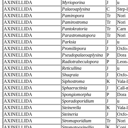
AXINELLIDA
Myrioporina
J
u
AXINELLIDA
Palaeoaplysina
C
Step-l
AXINELLIDA
Pamiropora
Tr
Nori
AXINELLIDA
Pamirostroma
Tr
Nori
AXINELLIDA
Pantokratoria
Tr
Carn
AXINELLIDA
Parastromatopora
Tr
Nori
AXINELLIDA
Parksia
J
u
AXINELLIDA
Promillepora
J
Oxfo
AXINELLIDA
Pseudopalaeoaplysina
P
Dora
AXINELLIDA
Radiotrabeculopora
P
Leon
AXINELLIDA
Reticullina
J
u
AXINELLIDA
Shuqraia
J
Oxfo
AXINELLIDA
Siphostroma
K
Vala-l
AXINELLIDA
Sphaeractinia
J
Call-
AXINELLIDA
Spongiomorpha
P
Dora
AXINELLIDA
Sporadoporidium
J
u
AXINELLIDA
Steinerella
K
Vala-l
AXINELLIDA
Steineria
J
Oxfo
AXINELLIDA
Stromaporidium
Tr
Nori
AXINELLIDA
Stromatoaxinellia
K
Coni