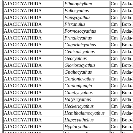
AJACICYATHIDA
Ethmophyllum
Cm
Atda-
AJACICYATHIDA
Fallocyathus
Cm
Atda-
AJACICYATHIDA
Fansycyathus
Cm
Atda-
AJACICYATHIDA
Flexanulus
Cm
Boto-
AJACICYATHIDA
Formosocyathus
Cm
Atda-
AJACICYATHIDA
Frinalicyathus
Cm
Atda-
AJACICYATHIDA
Gagarinicyathus
Cm
Boto-
AJACICYATHIDA
Geniculicyathus
Cm
Atda-
AJACICYATHIDA
Geocyathus
Cm
Atda-
AJACICYATHIDA
Gloriosocyathus
Cm
Boto-
AJACICYATHIDA
Gnaltacyathus
Cm
Atda-
AJACICYATHIDA
Gordonicyathus
Cm
Atda-
AJACICYATHIDA
Gordonifungia
Cm
Atda-
AJACICYATHIDA
Gumbycyathus
Cm
Boto-
AJACICYATHIDA
Halysicyathus
Cm
Atda-
AJACICYATHIDA
Heckericyathus
Cm
Atda-
AJACICYATHIDA
Hemithalamocyathus
Cm
Atda-
AJACICYATHIDA
Hupecyathellus
Cm
Boto-
AJACICYATHIDA
Hyptocyathus
Cm
Boto-