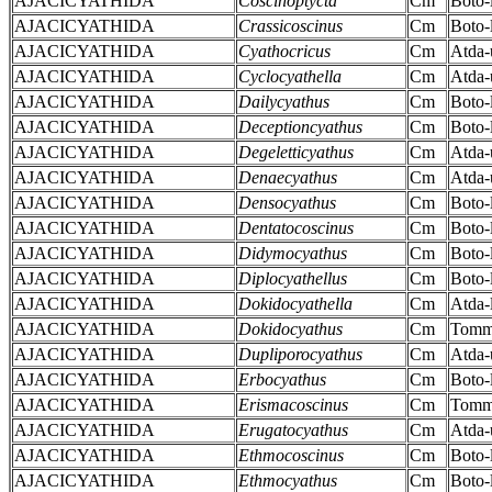
AJACICYATHIDA
Coscinoptycta
Cm
Boto-
AJACICYATHIDA
Crassicoscinus
Cm
Boto-
AJACICYATHIDA
Cyathocricus
Cm
Atda-
AJACICYATHIDA
Cyclocyathella
Cm
Atda-
AJACICYATHIDA
Dailycyathus
Cm
Boto-
AJACICYATHIDA
Deceptioncyathus
Cm
Boto-
AJACICYATHIDA
Degeletticyathus
Cm
Atda-
AJACICYATHIDA
Denaecyathus
Cm
Atda-
AJACICYATHIDA
Densocyathus
Cm
Boto-
AJACICYATHIDA
Dentatocoscinus
Cm
Boto-
AJACICYATHIDA
Didymocyathus
Cm
Boto-
AJACICYATHIDA
Diplocyathellus
Cm
Boto-
AJACICYATHIDA
Dokidocyathella
Cm
Atda-
AJACICYATHIDA
Dokidocyathus
Cm
Tomm
AJACICYATHIDA
Dupliporocyathus
Cm
Atda-
AJACICYATHIDA
Erbocyathus
Cm
Boto-
AJACICYATHIDA
Erismacoscinus
Cm
Tomm
AJACICYATHIDA
Erugatocyathus
Cm
Atda-
AJACICYATHIDA
Ethmocoscinus
Cm
Boto-
AJACICYATHIDA
Ethmocyathus
Cm
Boto-