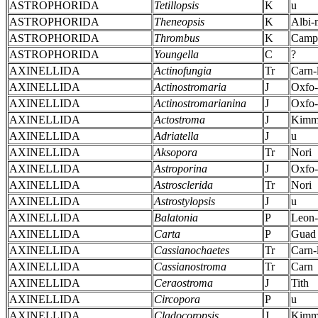
ASTROPHORIDA
Tetillopsis
K
u
ASTROPHORIDA
Theneopsis
K
Albi-
ASTROPHORIDA
Thrombus
K
Camp
ASTROPHORIDA
Youngella
C
?
AXINELLIDA
Actinofungia
Tr
Carn-
AXINELLIDA
Actinostromaria
J
Oxfo
AXINELLIDA
Actinostromarianina
J
Oxfo
AXINELLIDA
Actostroma
J
Kimm
AXINELLIDA
Adriatella
J
u
AXINELLIDA
Aksopora
Tr
Nori
AXINELLIDA
Astroporina
J
Oxfo
AXINELLIDA
Astrosclerida
Tr
Nori
AXINELLIDA
Astrostylopsis
J
u
AXINELLIDA
Balatonia
P
Leon
AXINELLIDA
Carta
P
Guad
AXINELLIDA
Cassianochaetes
Tr
Carn-
AXINELLIDA
Cassianostroma
Tr
Carn
AXINELLIDA
Ceraostroma
J
Tith
AXINELLIDA
Circopora
P
u
AXINELLIDA
Cladocoropsis
J
Kimm