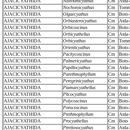
AJACICYATHIDA
Nalivkinicyathus
Cm
Atda-
AJACICYATHIDA
Nochoroicyathus
Cm
Tomm
AJACICYATHIDA
Olgaecyathus
Cm
Boto-
AJACICYATHIDA
Orbiasterocyathus
Cm
Atda-
AJACICYATHIDA
Orbicoscinus
Cm
Boto-
AJACICYATHIDA
Orbicyathellus
Cm
Atda-
AJACICYATHIDA
Orbicyathus
Cm
Tomm
AJACICYATHIDA
Orienticyathus
Cm
Boto-
AJACICYATHIDA
Pachycoscinus
Cm
Boto-
AJACICYATHIDA
Palmericyathus
Cm
Boto-
AJACICYATHIDA
Papillocyathus
Cm
Atda-
AJACICYATHIDA
Parethmophyllum
Cm
Atda-
AJACICYATHIDA
Peregrinicyathus
Cm
Boto-
AJACICYATHIDA
Piamaecyathellus
Cm
Boto
AJACICYATHIDA
Plicocyathus
Cm
Atda-
AJACICYATHIDA
Polycoscinus
Cm
Boto-
AJACICYATHIDA
Porocoscinus
Cm
Boto-
AJACICYATHIDA
Prethmophyllum
Cm
Atda-
AJACICYATHIDA
Procyathellus
Cm
Boto
AJACICYATHIDA
Ptretiosocyathus
Cm
Atda-