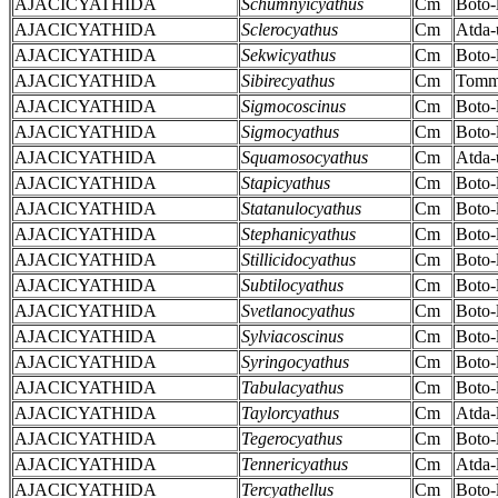
AJACICYATHIDA
Schumnyicyathus
Cm
Boto-
AJACICYATHIDA
Sclerocyathus
Cm
Atda-
AJACICYATHIDA
Sekwicyathus
Cm
Boto-
AJACICYATHIDA
Sibirecyathus
Cm
Tomm
AJACICYATHIDA
Sigmocoscinus
Cm
Boto-
AJACICYATHIDA
Sigmocyathus
Cm
Boto-
AJACICYATHIDA
Squamosocyathus
Cm
Atda-
AJACICYATHIDA
Stapicyathus
Cm
Boto-
AJACICYATHIDA
Statanulocyathus
Cm
Boto-
AJACICYATHIDA
Stephanicyathus
Cm
Boto-
AJACICYATHIDA
Stillicidocyathus
Cm
Boto-
AJACICYATHIDA
Subtilocyathus
Cm
Boto-
AJACICYATHIDA
Svetlanocyathus
Cm
Boto-
AJACICYATHIDA
Sylviacoscinus
Cm
Boto-
AJACICYATHIDA
Syringocyathus
Cm
Boto-
AJACICYATHIDA
Tabulacyathus
Cm
Boto-
AJACICYATHIDA
Taylorcyathus
Cm
Atda-
AJACICYATHIDA
Tegerocyathus
Cm
Boto-
AJACICYATHIDA
Tennericyathus
Cm
Atda-
AJACICYATHIDA
Tercyathellus
Cm
Boto-