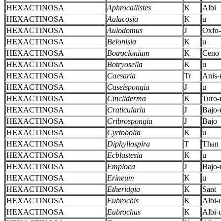
HEXACTINOSA
Aphrocallistes
K
Albi
HEXACTINOSA
Aulacosia
K
u
HEXACTINOSA
Aulodomus
J
Oxfo-
HEXACTINOSA
Belonisia
K
u
HEXACTINOSA
Botroclonium
K
Ceno
HEXACTINOSA
Botryosella
K
u
HEXACTINOSA
Caesaria
Tr
Anis
HEXACTINOSA
Caseispongia
J
u
HEXACTINOSA
Cincliderma
K
Turo-
HEXACTINOSA
Craticularia
J
Bajo-
HEXACTINOSA
Cribrospongia
J
Bajo
HEXACTINOSA
Cyrtobolia
K
u
HEXACTINOSA
Diphyllospira
T
Than
HEXACTINOSA
Ecblastesia
K
u
HEXACTINOSA
Emploca
J
Bajo-
HEXACTINOSA
Erineum
K
u
HEXACTINOSA
Etheridgia
K
Sant
HEXACTINOSA
Eubrochis
K
Albi-
HEXACTINOSA
Eubrochus
K
Albi-