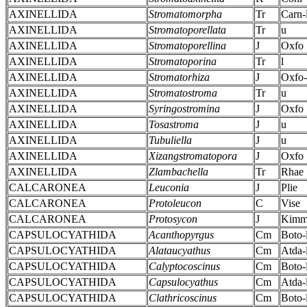
AXINELLIDA
Stromatomorpha
Tr
Carn-
AXINELLIDA
Stromatoporellata
Tr
u
AXINELLIDA
Stromatoporellina
J
Oxfo
AXINELLIDA
Stromatoporina
Tr
l
AXINELLIDA
Stromatorhiza
J
Oxfo-
AXINELLIDA
Stromatostroma
Tr
u
AXINELLIDA
Syringostromina
J
Oxfo
AXINELLIDA
Tosastroma
J
u
AXINELLIDA
Tubuliella
J
u
AXINELLIDA
Xizangstromatopora
J
Oxfo
AXINELLIDA
Zlambachella
Tr
Rhae
CALCARONEA
Leuconia
J
Plie
CALCARONEA
Protoleucon
C
Vise
CALCARONEA
Protosycon
J
Kim
CAPSULOCYATHIDA
Acanthopyrgus
Cm
Boto-
CAPSULOCYATHIDA
Alataucyathus
Cm
Atda-
CAPSULOCYATHIDA
Calyptocoscinus
Cm
Boto-
CAPSULOCYATHIDA
Capsulocyathus
Cm
Atda-
CAPSULOCYATHIDA
Clathricoscinus
Cm
Boto-