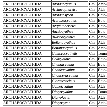
ARCHAEOCYATHIDA
Archaeocyathus
Cm
Atda-
ARCHAEOCYATHIDA
Archaeopharetra
Cm
Atda-
ARCHAEOCYATHIDA
Archaeosycon
Cm
Boto-
ARCHAEOCYATHIDA
Ardrossacyathus
Cm
Boto-
ARCHAEOCYATHIDA
Arrythmocricus
Cm
Boto-
ARCHAEOCYATHIDA
Ataxiocyathus
Cm
Boto-
ARCHAEOCYATHIDA
Auliscocyathus
Cm
Atda-
ARCHAEOCYATHIDA
Beltanacyathus
Cm
Atda-
ARCHAEOCYATHIDA
Bottonaecyathus
Cm
Atda-
ARCHAEOCYATHIDA
Cambrocyathells
Cm
Tomm
ARCHAEOCYATHIDA
Cellicyathus
Cm
Boto-
ARCHAEOCYATHIDA
Changicyathus
Cm
Boto-
ARCHAEOCYATHIDA
Chankacyathus
Cm
Boto-
ARCHAEOCYATHIDA
Chouberticyathus
Cm
Atda-
ARCHAEOCYATHIDA
Claruscoscinus
Cm
Boto-
ARCHAEOCYATHIDA
Copleicyathus
Cm
Atda
ARCHAEOCYATHIDA
Dictyocyathus
Cm
Tomm
ARCHAEOCYATHIDA
Dictyofavus
Cm
Atda-
ARCHAEOCYATHIDA
Dictyosycon
Cm
Atda-