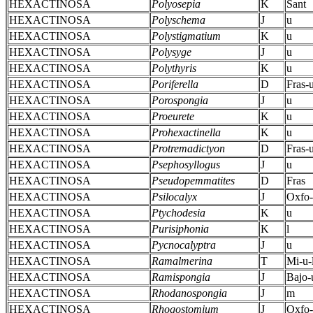
HEXACTINOSA
Polyosepia
K
Sant
HEXACTINOSA
Polyschema
J
u
HEXACTINOSA
Polystigmatium
K
u
HEXACTINOSA
Polysyge
J
u
HEXACTINOSA
Polythyris
K
u
HEXACTINOSA
Poriferella
D
Fras-
HEXACTINOSA
Porospongia
J
u
HEXACTINOSA
Proeurete
K
u
HEXACTINOSA
Prohexactinella
K
u
HEXACTINOSA
Protremadictyon
D
Fras-
HEXACTINOSA
Psephosyllogus
J
u
HEXACTINOSA
Pseudopemmatites
D
Fras
HEXACTINOSA
Psilocalyx
J
Oxfo-
HEXACTINOSA
Ptychodesia
K
u
HEXACTINOSA
Purisiphonia
K
l
HEXACTINOSA
Pycnocalyptra
J
u
HEXACTINOSA
Ramalmerina
T
Mi-u-
HEXACTINOSA
Ramispongia
J
Bajo-
HEXACTINOSA
Rhodanospongia
J
m
HEXACTINOSA
Rhogostomium
J
Oxfo-