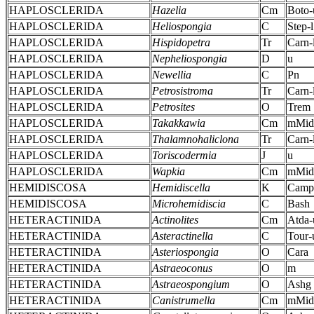
HAPLOSCLERIDA
Hazelia
Cm
Boto-
HAPLOSCLERIDA
Heliospongia
C
Step-l
HAPLOSCLERIDA
Hispidopetra
Tr
Carn-
HAPLOSCLERIDA
Nepheliospongia
D
u
HAPLOSCLERIDA
Newellia
C
Pn
HAPLOSCLERIDA
Petrosistroma
Tr
Carn-
HAPLOSCLERIDA
Petrosites
O
Trem
HAPLOSCLERIDA
Takakkawia
Cm
mMid
HAPLOSCLERIDA
Thalamnohaliclona
Tr
Carn-
HAPLOSCLERIDA
Toriscodermia
J
u
HAPLOSCLERIDA
Wapkia
Cm
mMid
HEMIDISCOSA
Hemidiscella
K
Camp
HEMIDISCOSA
Microhemidiscia
C
Bash
HETERACTINIDA
Actinolites
Cm
Atda-
HETERACTINIDA
Asteractinella
C
Tour-
HETERACTINIDA
Asteriospongia
O
Cara
HETERACTINIDA
Astraeoconus
O
m
HETERACTINIDA
Astraeospongium
O
Ashg
HETERACTINIDA
Canistrumella
Cm
mMid