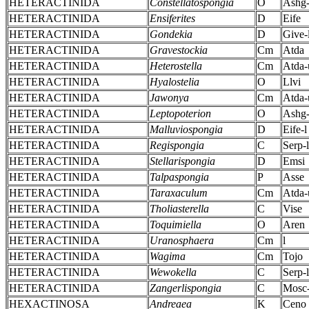
HETERACTINIDA
Constellatospongia
O
Ashg
HETERACTINIDA
Ensiferites
D
Eife
HETERACTINIDA
Gondekia
D
Give-
HETERACTINIDA
Gravestockia
Cm
Atda
HETERACTINIDA
Heterostella
Cm
Atda-
HETERACTINIDA
Hyalostelia
O
Llvi
HETERACTINIDA
Jawonya
Cm
Atda-
HETERACTINIDA
Leptopoterion
O
Ashg-
HETERACTINIDA
Malluviospongia
D
Eife-l
HETERACTINIDA
Regispongia
C
Serp-l
HETERACTINIDA
Stellarispongia
D
Emsi
HETERACTINIDA
Talpaspongia
P
Asse
HETERACTINIDA
Taraxaculum
Cm
Atda-
HETERACTINIDA
Tholiasterella
C
Vise
HETERACTINIDA
Toquimiella
O
Aren
HETERACTINIDA
Uranosphaera
Cm
l
HETERACTINIDA
Wagima
Cm
Tojo
HETERACTINIDA
Wewokella
C
Serp-l
HETERACTINIDA
Zangerlispongia
C
Mosc
HEXACTINOSA
Andreaea
K
Ceno