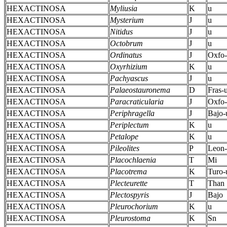
HEXACTINOSA
Myliusia
K
u
HEXACTINOSA
Mysterium
J
u
HEXACTINOSA
Nitidus
J
u
HEXACTINOSA
Octobrum
J
u
HEXACTINOSA
Ordinatus
J
Oxfo-
HEXACTINOSA
Oxyrhizium
K
u
HEXACTINOSA
Pachyascus
J
u
HEXACTINOSA
Palaeostauronema
D
Fras-
HEXACTINOSA
Paracraticularia
J
Oxfo
HEXACTINOSA
Periphragella
J
Bajo-
HEXACTINOSA
Periplectum
K
u
HEXACTINOSA
Petalope
K
u
HEXACTINOSA
Pileolites
P
Leon-
HEXACTINOSA
Placochlaenia
T
Mi
HEXACTINOSA
Placotrema
K
Turo-
HEXACTINOSA
Plecteurette
T
Than
HEXACTINOSA
Plectospyris
J
Bajo
HEXACTINOSA
Pleurochorium
K
u
HEXACTINOSA
Pleurostoma
K
Sn