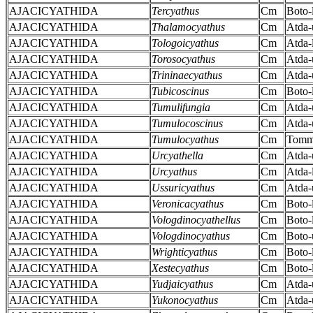
AJACICYATHIDA
Tercyathus
Cm
Boto-
AJACICYATHIDA
Thalamocyathus
Cm
Atda-
AJACICYATHIDA
Tologoicyathus
Cm
Atda-
AJACICYATHIDA
Torosocyathus
Cm
Atda-
AJACICYATHIDA
Trininaecyathus
Cm
Atda-
AJACICYATHIDA
Tubicoscinus
Cm
Boto-
AJACICYATHIDA
Tumulifungia
Cm
Atda-
AJACICYATHIDA
Tumulocoscinus
Cm
Atda-
AJACICYATHIDA
Tumulocyathus
Cm
Tomm
AJACICYATHIDA
Urcyathella
Cm
Atda-
AJACICYATHIDA
Urcyathus
Cm
Atda-
AJACICYATHIDA
Ussuricyathus
Cm
Atda-
AJACICYATHIDA
Veronicacyathus
Cm
Boto-
AJACICYATHIDA
Vologdinocyathellus
Cm
Boto-
AJACICYATHIDA
Vologdinocyathus
Cm
Boto-
AJACICYATHIDA
Wrighticyathus
Cm
Boto-
AJACICYATHIDA
Xestecyathus
Cm
Boto-
AJACICYATHIDA
Yudjaicyathus
Cm
Atda-
AJACICYATHIDA
Yukonocyathus
Cm
Atda-