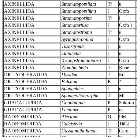
AXINELLIDA
Stromatoporellata
Tr
u
AXINELLIDA
Stromatoporellina
J
Oxfo
AXINELLIDA
Stromatoporina
Tr
l
AXINELLIDA
Stromatorhiza
J
Oxfo-l
AXINELLIDA
Stromatostroma
Tr
u
AXINELLIDA
Syringostromina
J
Oxfo
AXINELLIDA
Tosastroma
J
u
AXINELLIDA
Tubuliella
J
u
AXINELLIDA
Xizangstromatopora
J
Oxfo
AXINELLIDA
Zlambachella
Tr
Rhae
DICTYOCERATIDA
Dysidea
T
Eo
DICTYOCERATIDA
Felixium
K
?
DICTYOCERATIDA
Spongelites
J
u
DICTYOCERATIDA
Spongeoliomorpha
T
Mi
GUADALUPIIDA
Guadalupia
P
Sakm-u
GUADALUPIIDA
Lemonea
P
m
HADROMERIDA
Alectona
Q
Plei
HADROMERIDA
Calcistella
J
Tith-l
HADROMERIDA
Cassianothalamia
Tr
Carn