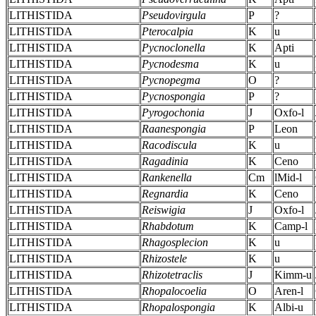
LITHISTIDA
Pseudovirgula
P
?
LITHISTIDA
Pterocalpia
K
u
LITHISTIDA
Pycnoclonella
K
Apti
LITHISTIDA
Pycnodesma
K
u
LITHISTIDA
Pycnopegma
O
?
LITHISTIDA
Pycnospongia
P
?
LITHISTIDA
Pyrogochonia
J
Oxfo-l
LITHISTIDA
Raanespongia
P
Leon
LITHISTIDA
Racodiscula
K
u
LITHISTIDA
Ragadinia
K
Ceno
LITHISTIDA
Rankenella
Cm
lMid-l
LITHISTIDA
Regnardia
K
Ceno
LITHISTIDA
Reiswigia
J
Oxfo-l
LITHISTIDA
Rhabdotum
K
Camp-l
LITHISTIDA
Rhagosplecion
K
u
LITHISTIDA
Rhizostele
K
u
LITHISTIDA
Rhizotetraclis
J
Kimm-u
LITHISTIDA
Rhopalocoelia
O
Aren-l
LITHISTIDA
Rhopalospongia
K
Albi-u