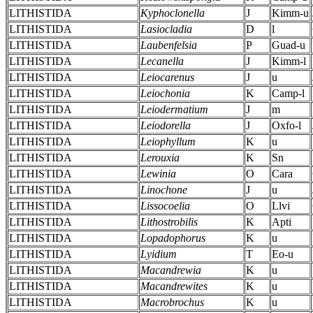
LITHISTIDA
Kyphoclonella
J
Kimm-u
LITHISTIDA
Lasiocladia
D
l
LITHISTIDA
Laubenfelsia
P
Guad-u
LITHISTIDA
Lecanella
J
Kimm-l
LITHISTIDA
Leiocarenus
J
u
LITHISTIDA
Leiochonia
K
Camp-l
LITHISTIDA
Leiodermatium
J
m
LITHISTIDA
Leiodorella
J
Oxfo-l
LITHISTIDA
Leiophyllum
K
u
LITHISTIDA
Lerouxia
K
Sn
LITHISTIDA
Lewinia
O
Cara
LITHISTIDA
Linochone
J
u
LITHISTIDA
Lissocoelia
O
Llvi
LITHISTIDA
Lithostrobilis
K
Apti
LITHISTIDA
Lopadophorus
K
u
LITHISTIDA
Lyidium
T
Eo-u
LITHISTIDA
Macandrewia
K
u
LITHISTIDA
Macandrewites
K
u
LITHISTIDA
Macrobrochus
K
u