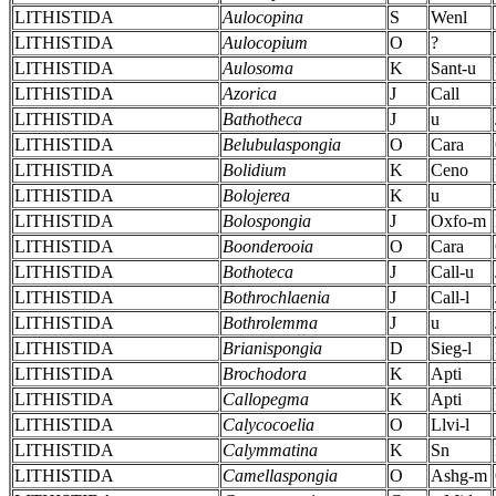
LITHISTIDA
Aulocopina
S
Wenl
LITHISTIDA
Aulocopium
O
?
LITHISTIDA
Aulosoma
K
Sant-u
LITHISTIDA
Azorica
J
Call
LITHISTIDA
Bathotheca
J
u
LITHISTIDA
Belubulaspongia
O
Cara
LITHISTIDA
Bolidium
K
Ceno
LITHISTIDA
Bolojerea
K
u
LITHISTIDA
Bolospongia
J
Oxfo-m
LITHISTIDA
Boonderooia
O
Cara
LITHISTIDA
Bothoteca
J
Call-u
LITHISTIDA
Bothrochlaenia
J
Call-l
LITHISTIDA
Bothrolemma
J
u
LITHISTIDA
Brianispongia
D
Sieg-l
LITHISTIDA
Brochodora
K
Apti
LITHISTIDA
Callopegma
K
Apti
LITHISTIDA
Calycocoelia
O
Llvi-l
LITHISTIDA
Calymmatina
K
Sn
LITHISTIDA
Camellaspongia
O
Ashg-m