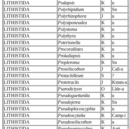
LITHISTIDA
Podapsis
K
u
LITHISTIDA
Polyrhipidium
K
Sn
LITHISTIDA
Polyrhizophora
J
u
LITHISTIDA
Polysiponeudea
K
u
LITHISTIDA
Polystoma
K
u
LITHISTIDA
Polythyra
K
u
LITHISTIDA
Poterionella
K
u
LITHISTIDA
Procorallistes
K
u
LITHISTIDA
Prokaliapsis
K
u
LITHISTIDA
Propleroma
K
Sn
LITHISTIDA
Proseliscothon
J
Call-u
LITHISTIDA
Protachilleum
S
?
LITHISTIDA
Protetraclis
J
Kimm-u
LITHISTIDA
Psarodictyon
O
Llde-u
LITHISTIDA
Pseudoguettardia
K
u
LITHISTIDA
Pseudojerea
K
Sn
LITHISTIDA
Pseudoplocoscyphia
K
u
LITHISTIDA
Pseudoscytalia
K
Camp-l
LITHISTIDA
Pseudoseliscothon
K
u
LITHISTIDA
Pseudoverruculina
K
Apti