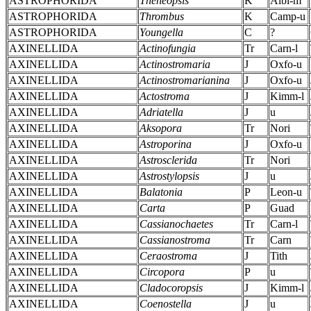
ASTROPHORIDA
Theneopsis
K
Albi-m
ASTROPHORIDA
Thrombus
K
Camp-u
ASTROPHORIDA
Youngella
C
?
AXINELLIDA
Actinofungia
Tr
Carn-l
AXINELLIDA
Actinostromaria
J
Oxfo-u
AXINELLIDA
Actinostromarianina
J
Oxfo-u
AXINELLIDA
Actostroma
J
Kimm-l
AXINELLIDA
Adriatella
J
u
AXINELLIDA
Aksopora
Tr
Nori
AXINELLIDA
Astroporina
J
Oxfo-u
AXINELLIDA
Astrosclerida
Tr
Nori
AXINELLIDA
Astrostylopsis
J
u
AXINELLIDA
Balatonia
P
Leon-u
AXINELLIDA
Carta
P
Guad
AXINELLIDA
Cassianochaetes
Tr
Carn-l
AXINELLIDA
Cassianostroma
Tr
Carn
AXINELLIDA
Ceraostroma
J
Tith
AXINELLIDA
Circopora
P
u
AXINELLIDA
Cladocoropsis
J
Kimm-l
AXINELLIDA
Coenostella
J
u