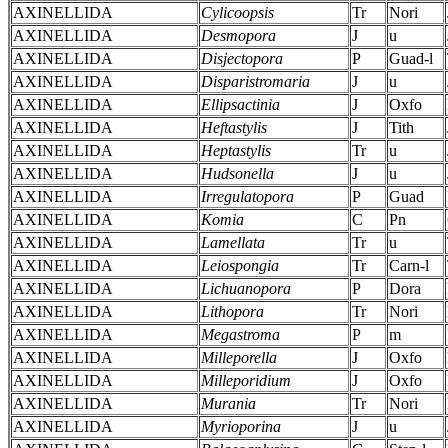
AXINELLIDA
Cylicoopsis
Tr
Nori
AXINELLIDA
Desmopora
J
u
AXINELLIDA
Disjectopora
P
Guad-l
AXINELLIDA
Disparistromaria
J
u
AXINELLIDA
Ellipsactinia
J
Oxfo
AXINELLIDA
Heftastylis
J
Tith
AXINELLIDA
Heptastylis
Tr
u
AXINELLIDA
Hudsonella
J
u
AXINELLIDA
Irregulatopora
P
Guad
AXINELLIDA
Komia
C
Pn
AXINELLIDA
Lamellata
Tr
u
AXINELLIDA
Leiospongia
Tr
Carn-l
AXINELLIDA
Lichuanopora
P
Dora
AXINELLIDA
Lithopora
Tr
Nori
AXINELLIDA
Megastroma
P
m
AXINELLIDA
Milleporella
J
Oxfo
AXINELLIDA
Milleporidium
J
Oxfo
AXINELLIDA
Murania
Tr
Nori
AXINELLIDA
Myrioporina
J
u