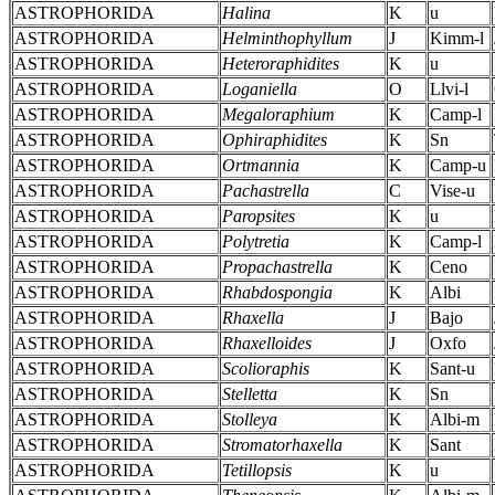
ASTROPHORIDA
Halina
K
u
ASTROPHORIDA
Helminthophyllum
J
Kimm-l
ASTROPHORIDA
Heteroraphidites
K
u
ASTROPHORIDA
Loganiella
O
Llvi-l
ASTROPHORIDA
Megaloraphium
K
Camp-l
ASTROPHORIDA
Ophiraphidites
K
Sn
ASTROPHORIDA
Ortmannia
K
Camp-u
ASTROPHORIDA
Pachastrella
C
Vise-u
ASTROPHORIDA
Paropsites
K
u
ASTROPHORIDA
Polytretia
K
Camp-l
ASTROPHORIDA
Propachastrella
K
Ceno
ASTROPHORIDA
Rhabdospongia
K
Albi
ASTROPHORIDA
Rhaxella
J
Bajo
ASTROPHORIDA
Rhaxelloides
J
Oxfo
ASTROPHORIDA
Scolioraphis
K
Sant-u
ASTROPHORIDA
Stelletta
K
Sn
ASTROPHORIDA
Stolleya
K
Albi-m
ASTROPHORIDA
Stromatorhaxella
K
Sant
ASTROPHORIDA
Tetillopsis
K
u