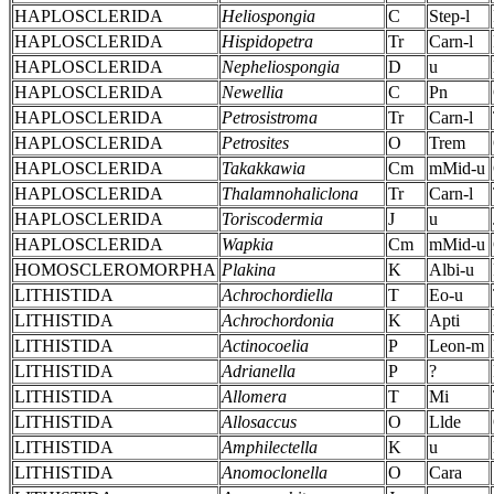
HAPLOSCLERIDA
Heliospongia
C
Step-l
HAPLOSCLERIDA
Hispidopetra
Tr
Carn-l
HAPLOSCLERIDA
Nepheliospongia
D
u
HAPLOSCLERIDA
Newellia
C
Pn
HAPLOSCLERIDA
Petrosistroma
Tr
Carn-l
HAPLOSCLERIDA
Petrosites
O
Trem
HAPLOSCLERIDA
Takakkawia
Cm
mMid-u
HAPLOSCLERIDA
Thalamnohaliclona
Tr
Carn-l
HAPLOSCLERIDA
Toriscodermia
J
u
HAPLOSCLERIDA
Wapkia
Cm
mMid-u
HOMOSCLEROMORPHA
Plakina
K
Albi-u
LITHISTIDA
Achrochordiella
T
Eo-u
LITHISTIDA
Achrochordonia
K
Apti
LITHISTIDA
Actinocoelia
P
Leon-m
LITHISTIDA
Adrianella
P
?
LITHISTIDA
Allomera
T
Mi
LITHISTIDA
Allosaccus
O
Llde
LITHISTIDA
Amphilectella
K
u
LITHISTIDA
Anomoclonella
O
Cara