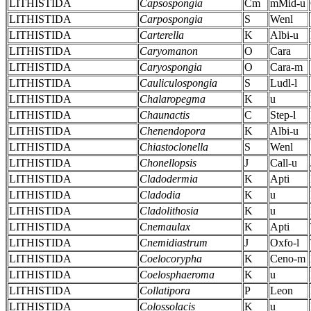
LITHISTIDA
Capsospongia
Cm
mMid-u
LITHISTIDA
Carpospongia
S
Wenl
LITHISTIDA
Carterella
K
Albi-u
LITHISTIDA
Caryomanon
O
Cara
LITHISTIDA
Caryospongia
O
Cara-m
LITHISTIDA
Cauliculospongia
S
Ludl-l
LITHISTIDA
Chalaropegma
K
u
LITHISTIDA
Chaunactis
C
Step-l
LITHISTIDA
Chenendopora
K
Albi-u
LITHISTIDA
Chiastoclonella
S
Wenl
LITHISTIDA
Chonellopsis
J
Call-u
LITHISTIDA
Cladodermia
K
Apti
LITHISTIDA
Cladodia
K
u
LITHISTIDA
Cladolithosia
K
u
LITHISTIDA
Cnemaulax
K
Apti
LITHISTIDA
Cnemidiastrum
J
Oxfo-l
LITHISTIDA
Coelocorypha
K
Ceno-m
LITHISTIDA
Coelosphaeroma
K
u
LITHISTIDA
Collatipora
P
Leon
LITHISTIDA
Colossolacis
K
u