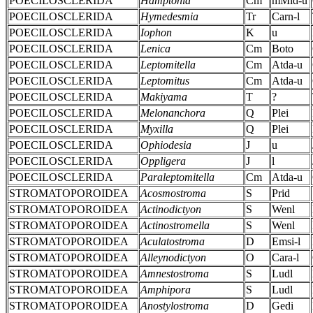
POECILOSCLERIDA
Hamptonia
Cm
mMid-u
POECILOSCLERIDA
Hymedesmia
Tr
Carn-l
POECILOSCLERIDA
Iophon
K
u
POECILOSCLERIDA
Lenica
Cm
Boto
POECILOSCLERIDA
Leptomitella
Cm
Atda-u
POECILOSCLERIDA
Leptomitus
Cm
Atda-u
POECILOSCLERIDA
Makiyama
T
?
POECILOSCLERIDA
Melonanchora
Q
Plei
POECILOSCLERIDA
Myxilla
Q
Plei
POECILOSCLERIDA
Ophiodesia
J
u
POECILOSCLERIDA
Oppligera
J
l
POECILOSCLERIDA
Paraleptomitella
Cm
Atda-u
STROMATOPOROIDEA
Acosmostroma
S
Prid
STROMATOPOROIDEA
Actinodictyon
S
Wenl
STROMATOPOROIDEA
Actinostromella
S
Wenl
STROMATOPOROIDEA
Aculatostroma
D
Emsi-l
STROMATOPOROIDEA
Alleynodictyon
O
Cara-l
STROMATOPOROIDEA
Amnestostroma
S
Ludl
STROMATOPOROIDEA
Amphipora
S
Ludl
STROMATOPOROIDEA
Anostylostroma
D
Gedi