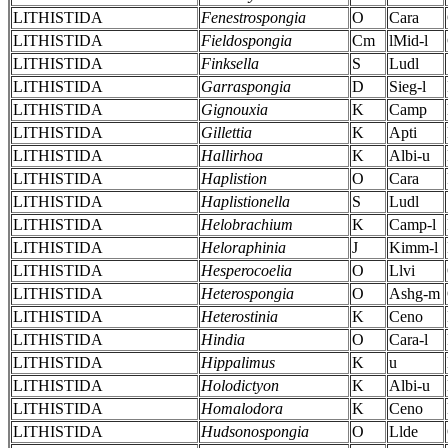
LITHISTIDA
Fenestrospongia
O
Cara
LITHISTIDA
Fieldospongia
Cm
lMid-l
LITHISTIDA
Finksella
S
Ludl
LITHISTIDA
Garraspongia
D
Sieg-l
LITHISTIDA
Gignouxia
K
Camp
LITHISTIDA
Gillettia
K
Apti
LITHISTIDA
Hallirhoa
K
Albi-u
LITHISTIDA
Haplistion
O
Cara
LITHISTIDA
Haplistionella
S
Ludl
LITHISTIDA
Helobrachium
K
Camp-l
LITHISTIDA
Heloraphinia
J
Kimm-l
LITHISTIDA
Hesperocoelia
O
Llvi
LITHISTIDA
Heterospongia
O
Ashg-m
LITHISTIDA
Heterostinia
K
Ceno
LITHISTIDA
Hindia
O
Cara-l
LITHISTIDA
Hippalimus
K
u
LITHISTIDA
Holodictyon
K
Albi-u
LITHISTIDA
Homalodora
K
Ceno
LITHISTIDA
Hudsonospongia
O
Llde