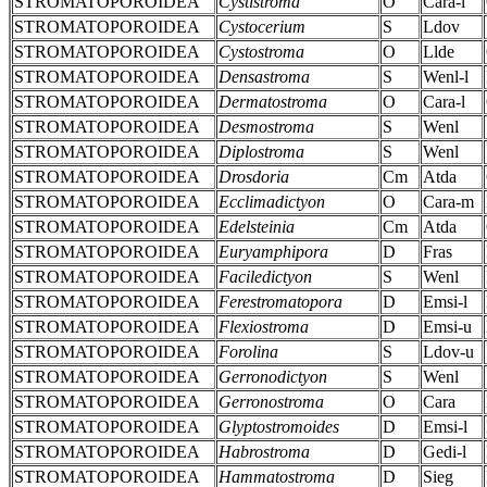
STROMATOPOROIDEA
Cystistroma
O
Cara-l
STROMATOPOROIDEA
Cystocerium
S
Ldov
STROMATOPOROIDEA
Cystostroma
O
Llde
STROMATOPOROIDEA
Densastroma
S
Wenl-l
STROMATOPOROIDEA
Dermatostroma
O
Cara-l
STROMATOPOROIDEA
Desmostroma
S
Wenl
STROMATOPOROIDEA
Diplostroma
S
Wenl
STROMATOPOROIDEA
Drosdoria
Cm
Atda
STROMATOPOROIDEA
Ecclimadictyon
O
Cara-m
STROMATOPOROIDEA
Edelsteinia
Cm
Atda
STROMATOPOROIDEA
Euryamphipora
D
Fras
STROMATOPOROIDEA
Faciledictyon
S
Wenl
STROMATOPOROIDEA
Ferestromatopora
D
Emsi-l
STROMATOPOROIDEA
Flexiostroma
D
Emsi-u
STROMATOPOROIDEA
Forolina
S
Ldov-u
STROMATOPOROIDEA
Gerronodictyon
S
Wenl
STROMATOPOROIDEA
Gerronostroma
O
Cara
STROMATOPOROIDEA
Glyptostromoides
D
Emsi-l
STROMATOPOROIDEA
Habrostroma
D
Gedi-l
STROMATOPOROIDEA
Hammatostroma
D
Sieg