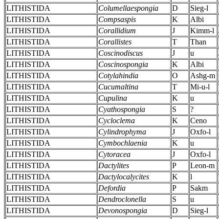
LITHISTIDA
Columellaespongia
D
Sieg-l
LITHISTIDA
Compsaspis
K
Albi
LITHISTIDA
Corallidium
J
Kimm-l
LITHISTIDA
Corallistes
T
Than
LITHISTIDA
Coscinodiscus
J
u
LITHISTIDA
Coscinospongia
K
Albi
LITHISTIDA
Cotylahindia
O
Ashg-m
LITHISTIDA
Cucumaltina
T
Mi-u-l
LITHISTIDA
Cupulina
K
u
LITHISTIDA
Cyathospongia
S
?
LITHISTIDA
Cycloclema
K
Ceno
LITHISTIDA
Cylindrophyma
J
Oxfo-l
LITHISTIDA
Cymbochlaenia
K
u
LITHISTIDA
Cytoracea
J
Oxfo-l
LITHISTIDA
Dactylites
P
Leon-m
LITHISTIDA
Dactylocalycites
K
l
LITHISTIDA
Defordia
P
Sakm
LITHISTIDA
Dendroclonella
S
u
LITHISTIDA
Devonospongia
D
Sieg-l