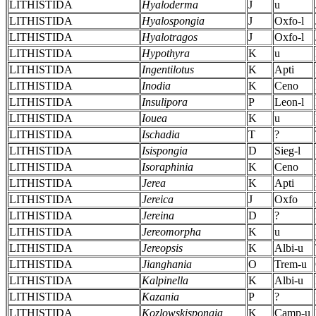
LITHISTIDA
Hyaloderma
J
u
LITHISTIDA
Hyalospongia
J
Oxfo-l
LITHISTIDA
Hyalotragos
J
Oxfo-l
LITHISTIDA
Hypothyra
K
u
LITHISTIDA
Ingentilotus
K
Apti
LITHISTIDA
Inodia
K
Ceno
LITHISTIDA
Insulipora
P
Leon-l
LITHISTIDA
Iouea
K
u
LITHISTIDA
Ischadia
T
?
LITHISTIDA
Isispongia
D
Sieg-l
LITHISTIDA
Isoraphinia
K
Ceno
LITHISTIDA
Jerea
K
Apti
LITHISTIDA
Jereica
J
Oxfo
LITHISTIDA
Jereina
D
?
LITHISTIDA
Jereomorpha
K
u
LITHISTIDA
Jereopsis
K
Albi-u
LITHISTIDA
Jianghania
O
Trem-u
LITHISTIDA
Kalpinella
K
Albi-u
LITHISTIDA
Kazania
P
?
LITHISTIDA
Kozlowskispongia
K
Camp-u