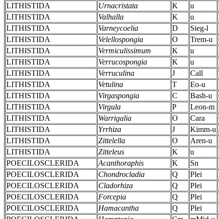
LITHISTIDA
Urnacristata
K
u
LITHISTIDA
Valhalla
K
u
LITHISTIDA
Varneycoelia
D
Sieg-l
LITHISTIDA
Velellospongia
O
Trem-u
LITHISTIDA
Vermiculissimum
K
u
LITHISTIDA
Verrucospongia
K
u
LITHISTIDA
Verruculina
J
Call
LITHISTIDA
Vetulina
T
Eo-u
LITHISTIDA
Virgaspongia
C
Bash-u
LITHISTIDA
Virgula
P
Leon-m
LITHISTIDA
Warrigalia
O
Cara
LITHISTIDA
Yrrhiza
J
Kimm-u
LITHISTIDA
Zittelella
O
Aren-u
LITHISTIDA
Zitteleus
K
u
POECILOSCLERIDA
Acanthoraphis
K
Sn
POECILOSCLERIDA
Chondrocladia
Q
Plei
POECILOSCLERIDA
Cladorhiza
Q
Plei
POECILOSCLERIDA
Forcepia
Q
Plei
POECILOSCLERIDA
Hamacantha
Q
Plei