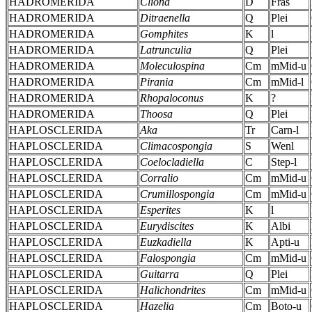
HADROMERIDA
Cliona
D
Fras
HADROMERIDA
Ditraenella
Q
Plei
HADROMERIDA
Gomphites
K
l
HADROMERIDA
Latrunculia
Q
Plei
HADROMERIDA
Moleculospina
Cm
mMid-u
HADROMERIDA
Pirania
Cm
mMid-l
HADROMERIDA
Rhopaloconus
K
?
HADROMERIDA
Thoosa
Q
Plei
HAPLOSCLERIDA
Aka
Tr
Carn-l
HAPLOSCLERIDA
Climacospongia
S
Wenl
HAPLOSCLERIDA
Coelocladiella
C
Step-l
HAPLOSCLERIDA
Corralio
Cm
mMid-u
HAPLOSCLERIDA
Crumillospongia
Cm
mMid-u
HAPLOSCLERIDA
Esperites
K
l
HAPLOSCLERIDA
Eurydiscites
K
Albi
HAPLOSCLERIDA
Euzkadiella
K
Apti-u
HAPLOSCLERIDA
Falospongia
Cm
mMid-u
HAPLOSCLERIDA
Guitarra
Q
Plei
HAPLOSCLERIDA
Halichondrites
Cm
mMid-u
HAPLOSCLERIDA
Hazelia
Cm
Boto-u