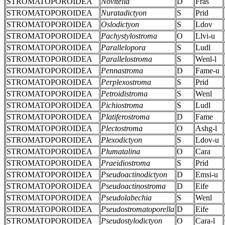
STROMATOPOROIDEA
Novitella
D
Fras
STROMATOPOROIDEA
Nuratadictyon
S
Prid
STROMATOPOROIDEA
Oslodictyon
S
Ldov
STROMATOPOROIDEA
Pachystylostroma
O
Llvi-u
STROMATOPOROIDEA
Parallelopora
S
Ludl
STROMATOPOROIDEA
Parallelostroma
S
Wenl-l
STROMATOPOROIDEA
Pennastroma
D
Fame-u
STROMATOPOROIDEA
Perplexostroma
S
Prid
STROMATOPOROIDEA
Petroidistroma
S
Wenl
STROMATOPOROIDEA
Pichiostroma
S
Ludl
STROMATOPOROIDEA
Platiferostroma
D
Fame
STROMATOPOROIDEA
Plectostroma
O
Ashg-l
STROMATOPOROIDEA
Plexodictyon
S
Ldov-u
STROMATOPOROIDEA
Plumatalina
O
Cara
STROMATOPOROIDEA
Praeidiostroma
S
Prid
STROMATOPOROIDEA
Pseudoactinodictyon
D
Emsi-u
STROMATOPOROIDEA
Pseudoactinostroma
D
Eife
STROMATOPOROIDEA
Pseudolabechia
S
Wenl
STROMATOPOROIDEA
Pseudostromatoporella
D
Eife
STROMATOPOROIDEA
Pseudostylodictyon
O
Cara-l