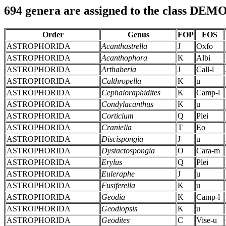
694 genera are assigned to the class D
Order
Genus
FOP
FOS
ASTROPHORIDA
Acanthastrella
J
Oxfo
ASTROPHORIDA
Acanthophora
K
Albi
ASTROPHORIDA
Arthaberia
J
Call-l
ASTROPHORIDA
Calthropella
K
u
ASTROPHORIDA
Cephaloraphidites
K
Camp-l
ASTROPHORIDA
Condylacanthus
K
u
ASTROPHORIDA
Corticium
Q
Plei
ASTROPHORIDA
Craniella
T
Eo
ASTROPHORIDA
Discispongia
J
u
ASTROPHORIDA
Dystactospongia
O
Cara-m
ASTROPHORIDA
Erylus
Q
Plei
ASTROPHORIDA
Euleraphe
J
u
ASTROPHORIDA
Fusiferella
K
u
ASTROPHORIDA
Geodia
K
Camp-l
ASTROPHORIDA
Geodiopsis
K
u
ASTROPHORIDA
Geodites
C
Vise-u