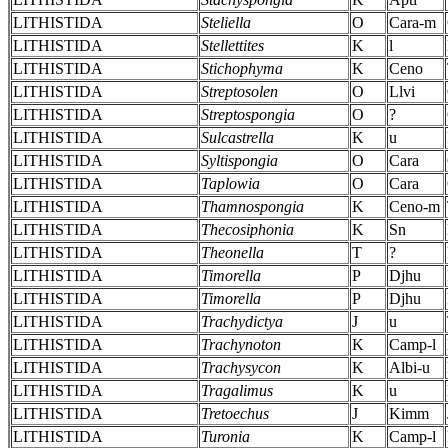
LITHISTIDA
Steliella
O
Cara-m
LITHISTIDA
Stellettites
K
l
LITHISTIDA
Stichophyma
K
Ceno
LITHISTIDA
Streptosolen
O
Llvi
LITHISTIDA
Streptospongia
O
?
LITHISTIDA
Sulcastrella
K
u
LITHISTIDA
Syltispongia
O
Cara
LITHISTIDA
Taplowia
O
Cara
LITHISTIDA
Thamnospongia
K
Ceno-m
LITHISTIDA
Thecosiphonia
K
Sn
LITHISTIDA
Theonella
T
?
LITHISTIDA
Timorella
P
Djhu
LITHISTIDA
Timorella
P
Djhu
LITHISTIDA
Trachydictya
J
u
LITHISTIDA
Trachynoton
K
Camp-l
LITHISTIDA
Trachysycon
K
Albi-u
LITHISTIDA
Tragalimus
K
u
LITHISTIDA
Tretoechus
J
Kimm
LITHISTIDA
Turonia
K
Camp-l