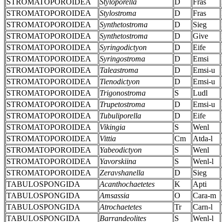
STROMATOPOROIDEA
Styloporella
D
Fras
STROMATOPOROIDEA
Stylostroma
D
Fras
STROMATOPOROIDEA
Synthetostroma
D
Sieg
STROMATOPOROIDEA
Synthetostroma
D
Give
STROMATOPOROIDEA
Syringodictyon
D
Eife
STROMATOPOROIDEA
Syringostroma
D
Emsi
STROMATOPOROIDEA
Taleastroma
D
Emsi-u
STROMATOPOROIDEA
Tienodictyon
D
Emsi-u
STROMATOPOROIDEA
Trigonostroma
S
Ludl
STROMATOPOROIDEA
Trupetostroma
D
Emsi-u
STROMATOPOROIDEA
Tubuliporella
D
Eife
STROMATOPOROIDEA
Vikingia
S
Wenl
STROMATOPOROIDEA
Vittia
Cm
Atda-l
STROMATOPOROIDEA
Yabeodictyon
S
Wenl
STROMATOPOROIDEA
Yavorskiina
S
Wenl-l
STROMATOPOROIDEA
Zeravshanella
D
Sieg
TABULOSPONGIDA
Acanthochaetetes
K
Apti
TABULOSPONGIDA
Amsassia
O
Cara-m
TABULOSPONGIDA
Atrochaetetes
Tr
Carn-l
TABULOSPONGIDA
Barrandeolites
S
Wenl-l