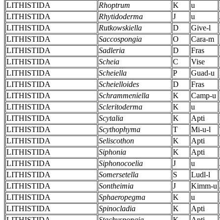
LITHISTIDA
Rhoptrum
K
u
LITHISTIDA
Rhytidoderma
J
u
LITHISTIDA
Rutkowskiella
D
Give-l
LITHISTIDA
Saccospongia
O
Cara-m
LITHISTIDA
Sadleria
D
Fras
LITHISTIDA
Scheia
C
Vise
LITHISTIDA
Scheiella
P
Guad-u
LITHISTIDA
Scheielloides
D
Fras
LITHISTIDA
Schrammeniella
K
Camp-u
LITHISTIDA
Scleritoderma
K
u
LITHISTIDA
Scytalia
K
Apti
LITHISTIDA
Scythophyma
T
Mi-u-l
LITHISTIDA
Seliscothon
K
Apti
LITHISTIDA
Siphonia
K
Apti
LITHISTIDA
Siphonocoelia
J
u
LITHISTIDA
Somersetella
S
Ludl-l
LITHISTIDA
Sontheimia
J
Kimm-u
LITHISTIDA
Sphaeropegma
K
u
LITHISTIDA
Spinocladia
K
Apti
LITHISTIDA
Stachyspongia
K
Apti