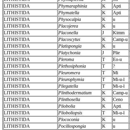
LITHISTIDA
Phymaraphinia
K
Apti
LITHISTIDA
Phymatella
K
Apti
LITHISTIDA
Physocalpia
K
u
LITHISTIDA
Placojerea
K
u
LITHISTIDA
Placonella
J
Kimm
LITHISTIDA
Placoscytus
K
Camp-u
LITHISTIDA
Platispongia
K
u
LITHISTIDA
Platychonia
J
Plie
LITHISTIDA
Pleroma
T
Eo-u
LITHISTIDA
Plethosiphonia
T
?
LITHISTIDA
Pleuromera
T
Mi
LITHISTIDA
Pleurophymia
T
Mi-u-l
LITHISTIDA
Pliegatella
T
Mi-u-l
LITHISTIDA
Plinthodermatium
K
Camp-u
LITHISTIDA
Plinthosella
K
Ceno
LITHISTIDA
Pliobolia
K
Apti
LITHISTIDA
Plioboliopsis
T
Mi-u-l
LITHISTIDA
Plococonia
K
u
LITHISTIDA
Pocillospongia
K
u