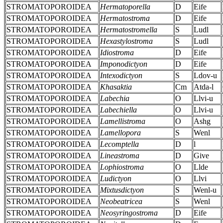
STROMATOPOROIDEA
Hermatoporella
D
Eife
STROMATOPOROIDEA
Hermatostroma
D
Eife
STROMATOPOROIDEA
Hermatostromella
S
Ludl
STROMATOPOROIDEA
Hexastylostroma
S
Ludl
STROMATOPOROIDEA
Idiostroma
D
Eife
STROMATOPOROIDEA
Imponodictyon
D
Eife
STROMATOPOROIDEA
Intexodictyon
S
Ldov-u
STROMATOPOROIDEA
Khasaktia
Cm
Atda-l
STROMATOPOROIDEA
Labechia
O
Llvi-u
STROMATOPOROIDEA
Labechiella
O
Llvi-u
STROMATOPOROIDEA
Lamellistroma
O
Ashg
STROMATOPOROIDEA
Lamellopora
S
Wenl
STROMATOPOROIDEA
Lecomptella
D
l
STROMATOPOROIDEA
Lineastroma
D
Give
STROMATOPOROIDEA
Lophiostroma
O
Llde
STROMATOPOROIDEA
Ludictyon
O
Llvi
STROMATOPOROIDEA
Mixtusdictyon
S
Wenl-u
STROMATOPOROIDEA
Neobeatricea
S
Wenl
STROMATOPOROIDEA
Neosyringostroma
D
Eife