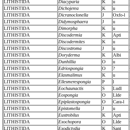
LITHISTIDA
Diacyparia
K
u
LITHISTIDA
Dichojerea
K
u
LITHISTIDA
Dicranoclonella
J
Oxfo-l
LITHISTIDA
Didymosphaera
J
u
LITHISTIDA
Dimorpha
K
u
LITHISTIDA
Discodermia
K
Apti
LITHISTIDA
Discodermites
K
u
LITHISTIDA
Discostroma
J
u
LITHISTIDA
Doryderma
K
Albi
LITHISTIDA
Dunhillia
O
u
LITHISTIDA
Edriospongia
O
?
LITHISTIDA
Elasmalimus
K
u
LITHISTIDA
Ellesmerespongia
P
l
LITHISTIDA
Eochaunactis
S
Ludl
LITHISTIDA
Eospongia
O
Llde
LITHISTIDA
Epiplastospongia
O
Cara-l
LITHISTIDA
Epistomella
J
u
LITHISTIDA
Eustrobilus
K
Apti
LITHISTIDA
Exochopora
O
Llde
LITHISTIDA
Exodictydia
K
Sant