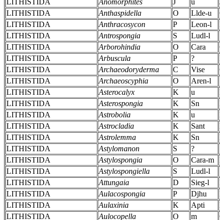
LITHISTIDA
Anomorphites
J
u
LITHISTIDA
Anthaspidella
O
Llde-u
LITHISTIDA
Anthracosycon
P
Leon-l
LITHISTIDA
Antrospongia
S
Ludl-l
LITHISTIDA
Arborohindia
O
Cara
LITHISTIDA
Arbuscula
P
?
LITHISTIDA
Archaeodoryderma
C
Vise
LITHISTIDA
Archaeoscyphia
O
Aren-l
LITHISTIDA
Asterocalyx
K
u
LITHISTIDA
Asterospongia
K
Sn
LITHISTIDA
Astrobolia
K
u
LITHISTIDA
Astrocladia
K
Sant
LITHISTIDA
Astrolemma
K
Sn
LITHISTIDA
Astylomanon
S
?
LITHISTIDA
Astylospongia
O
Cara-m
LITHISTIDA
Astylospongiella
S
Ludl-l
LITHISTIDA
Attungaia
D
Sieg-l
LITHISTIDA
Aulacospongia
P
Djhu
LITHISTIDA
Aulaxinia
K
Apti
LITHISTIDA
Aulocopella
O
m