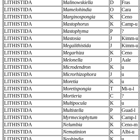
LITHISTIDA
Malinowskiella
D
Fras
LITHISTIDA
Mamelohindia
O
Cara
LITHISTIDA
Marginospongia
K
Ceno
LITHISTIDA
Mastophorus
K
Camp-u
LITHISTIDA
Mastophyma
P
?
LITHISTIDA
Mastosia
J
Kimm-u
LITHISTIDA
Megalithistida
J
Kimm-u
LITHISTIDA
Megarhiza
K
Ceno
LITHISTIDA
Melonella
J
Aale
LITHISTIDA
Microdendron
K
u
LITHISTIDA
Microrhizophora
J
u
LITHISTIDA
Moretia
K
u
LITHISTIDA
Moretispongia
T
Mi-u-l
LITHISTIDA
Mortieria
C
?
LITHISTIDA
Multipocula
K
u
LITHISTIDA
Multistella
P
Guad-l
LITHISTIDA
Myrmeciophytum
K
Camp-l
LITHISTIDA
Nelumbia
K
Ceno-m
LITHISTIDA
Nematinion
K
Albi-u
LITHISTIDA
Neohindia
K
u