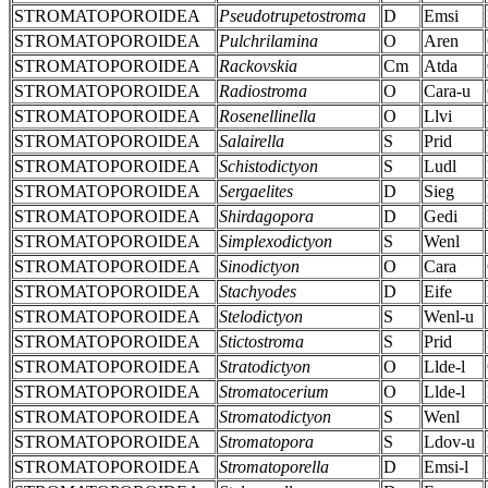
STROMATOPOROIDEA
Pseudotrupetostroma
D
Emsi
STROMATOPOROIDEA
Pulchrilamina
O
Aren
STROMATOPOROIDEA
Rackovskia
Cm
Atda
STROMATOPOROIDEA
Radiostroma
O
Cara-u
STROMATOPOROIDEA
Rosenellinella
O
Llvi
STROMATOPOROIDEA
Salairella
S
Prid
STROMATOPOROIDEA
Schistodictyon
S
Ludl
STROMATOPOROIDEA
Sergaelites
D
Sieg
STROMATOPOROIDEA
Shirdagopora
D
Gedi
STROMATOPOROIDEA
Simplexodictyon
S
Wenl
STROMATOPOROIDEA
Sinodictyon
O
Cara
STROMATOPOROIDEA
Stachyodes
D
Eife
STROMATOPOROIDEA
Stelodictyon
S
Wenl-u
STROMATOPOROIDEA
Stictostroma
S
Prid
STROMATOPOROIDEA
Stratodictyon
O
Llde-l
STROMATOPOROIDEA
Stromatocerium
O
Llde-l
STROMATOPOROIDEA
Stromatodictyon
S
Wenl
STROMATOPOROIDEA
Stromatopora
S
Ldov-u
STROMATOPOROIDEA
Stromatoporella
D
Emsi-l