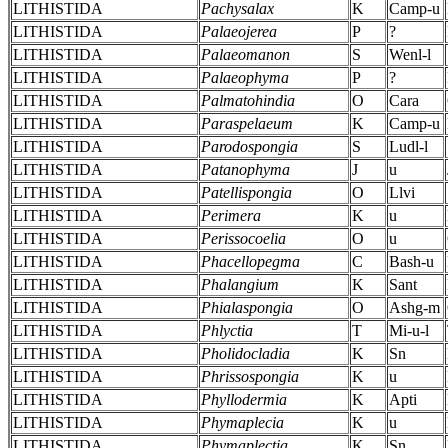
LITHISTIDA
Pachysalax
K
Camp-u
LITHISTIDA
Palaeojerea
P
?
LITHISTIDA
Palaeomanon
S
Wenl-l
LITHISTIDA
Palaeophyma
P
?
LITHISTIDA
Palmatohindia
O
Cara
LITHISTIDA
Paraspelaeum
K
Camp-u
LITHISTIDA
Parodospongia
S
Ludl-l
LITHISTIDA
Patanophyma
J
u
LITHISTIDA
Patellispongia
O
Llvi
LITHISTIDA
Perimera
K
u
LITHISTIDA
Perissocoelia
O
u
LITHISTIDA
Phacellopegma
C
Bash-u
LITHISTIDA
Phalangium
K
Sant
LITHISTIDA
Phialaspongia
O
Ashg-m
LITHISTIDA
Phlyctia
T
Mi-u-l
LITHISTIDA
Pholidocladia
K
Sn
LITHISTIDA
Phrissospongia
K
u
LITHISTIDA
Phyllodermia
K
Apti
LITHISTIDA
Phymaplecia
K
u
LITHISTIDA
Phymaplectia
K
Sn