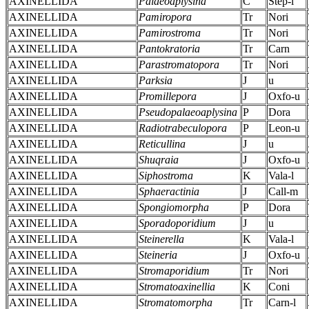
AXINELLIDA
Palaeoaplysina
C
Step-l
AXINELLIDA
Pamiropora
Tr
Nori
AXINELLIDA
Pamirostroma
Tr
Nori
AXINELLIDA
Pantokratoria
Tr
Carn
AXINELLIDA
Parastromatopora
Tr
Nori
AXINELLIDA
Parksia
J
u
AXINELLIDA
Promillepora
J
Oxfo-u
AXINELLIDA
Pseudopalaeoaplysina
P
Dora
AXINELLIDA
Radiotrabeculopora
P
Leon-u
AXINELLIDA
Reticullina
J
u
AXINELLIDA
Shuqraia
J
Oxfo-u
AXINELLIDA
Siphostroma
K
Vala-l
AXINELLIDA
Sphaeractinia
J
Call-m
AXINELLIDA
Spongiomorpha
P
Dora
AXINELLIDA
Sporadoporidium
J
u
AXINELLIDA
Steinerella
K
Vala-l
AXINELLIDA
Steineria
J
Oxfo-u
AXINELLIDA
Stromaporidium
Tr
Nori
AXINELLIDA
Stromatoaxinellia
K
Coni
AXINELLIDA
Stromatomorpha
Tr
Carn-l