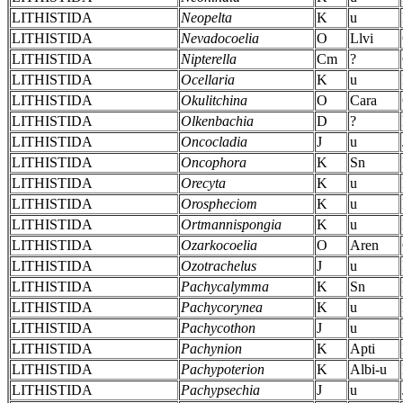
LITHISTIDA
Neopelta
K
u
LITHISTIDA
Nevadocoelia
O
Llvi
LITHISTIDA
Nipterella
Cm
?
LITHISTIDA
Ocellaria
K
u
LITHISTIDA
Okulitchina
O
Cara
LITHISTIDA
Olkenbachia
D
?
LITHISTIDA
Oncocladia
J
u
LITHISTIDA
Oncophora
K
Sn
LITHISTIDA
Orecyta
K
u
LITHISTIDA
Orospheciom
K
u
LITHISTIDA
Ortmannispongia
K
u
LITHISTIDA
Ozarkocoelia
O
Aren
LITHISTIDA
Ozotrachelus
J
u
LITHISTIDA
Pachycalymma
K
Sn
LITHISTIDA
Pachycorynea
K
u
LITHISTIDA
Pachycothon
J
u
LITHISTIDA
Pachynion
K
Apti
LITHISTIDA
Pachypoterion
K
Albi-u
LITHISTIDA
Pachypsechia
J
u