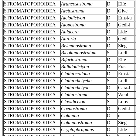
STROMATOPOROIDEA
Araneosustroma
D
Eife
STROMATOPOROIDEA
Arctostroma
D
Give
STROMATOPOROIDEA
Atelodictyon
D
Emsi-u
STROMATOPOROIDEA
Atopostroma
D
Gedi-l
STROMATOPOROIDEA
Aulacera
O
Llde
STROMATOPOROIDEA
Auroria
D
Gedi
STROMATOPOROIDEA
Belemnostroma
D
Sieg
STROMATOPOROIDEA
Bicolumnostratum
S
Ludl
STROMATOPOROIDEA
Bifariostroma
D
Eife
STROMATOPOROIDEA
Bullulodictyon
D
Fras
STROMATOPOROIDEA
Clathrocoilona
D
Emsi-l
STROMATOPOROIDEA
Clathrodictyella
S
Ludl
STROMATOPOROIDEA
Clathrodictyon
O
Cara-l
STROMATOPOROIDEA
Clathrostroma
S
Wenl
STROMATOPOROIDEA
Clavidictyon
S
Ldov
STROMATOPOROIDEA
Coenostroma
D
Gedi-l
STROMATOPOROIDEA
Columna
O
u
STROMATOPOROIDEA
Columnostroma
D
Sieg
STROMATOPOROIDEA
Cryptophragmus
O
Llde