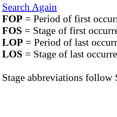
Search Again
FOP
= Period of first occu
FOS
= Stage of first occurr
LOP
= Period of last occur
LOS
= Stage of last occurr
Stage abbreviations follow