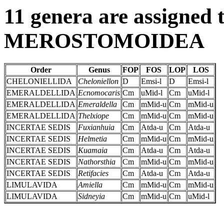
11 genera are assigned t
MEROSTOMOIDEA
Order
Genus
FOP
FOS
LOP
LOS
CHELONIELLIDA
Cheloniellon
D
Emsi-l
D
Emsi-l
EMERALDELLIDA
Ecnomocaris
Cm
uMid-l
Cm
uMid-l
EMERALDELLIDA
Emeraldella
Cm
mMid-u
Cm
mMid-u
EMERALDELLIDA
Thelxiope
Cm
mMid-u
Cm
mMid-u
INCERTAE SEDIS
Fuxianhuia
Cm
Atda-u
Cm
Atda-u
INCERTAE SEDIS
Helmetia
Cm
mMid-u
Cm
mMid-u
INCERTAE SEDIS
Kuamaia
Cm
Atda-u
Cm
Atda-u
INCERTAE SEDIS
Nathorsthia
Cm
mMid-u
Cm
mMid-u
INCERTAE SEDIS
Retifacies
Cm
Atda-u
Cm
Atda-u
LIMULAVIDA
Amiella
Cm
mMid-u
Cm
mMid-u
LIMULAVIDA
Sidneyia
Cm
mMid-u
Cm
uMid-l