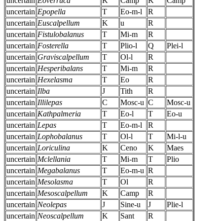
uncertain
Eoverruca
K
Camp
K
Camp
uncertain
Epopella
T
Eo-m-l
R
uncertain
Euscalpellum
K
u
R
uncertain
Fistulobalanus
T
Mi-m
R
uncertain
Fosterella
T
Plio-l
Q
Plei-l
uncertain
Graviscalpellum
T
Ol-l
R
uncertain
Hesperibalans
T
Mi-m
R
uncertain
Hexelasma
T
Eo
R
uncertain
Ilba
J
Tith
R
uncertain
Illilepas
C
Mosc-u
C
Mosc-u
uncertain
Kathpalmeria
T
Eo-l
T
Eo-u
uncertain
Lepas
T
Eo-m-l
R
uncertain
Lophobalanus
T
Ol-l
T
Mi-l-u
uncertain
Loriculina
K
Ceno
K
Maes
uncertain
Mclellania
T
Mi-m
T
Plio
uncertain
Megabalanus
T
Eo-m-u
R
uncertain
Mesolasma
T
Ol
R
uncertain
Mesoscalpellum
K
Camp
R
uncertain
Neolepas
J
Sine-u
J
Plie-l
uncertain
Neoscalpellum
K
Sant
R