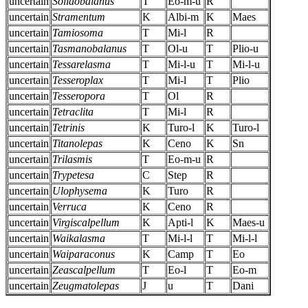
uncertain
Solidobalanus
T
Eo-m-u
R
uncertain
Stramentum
K
Albi-m
K
Maes
uncertain
Tamiosoma
T
Mi-l
R
uncertain
Tasmanobalanus
T
Ol-u
T
Plio-u
uncertain
Tessarelasma
T
Mi-l-u
T
Mi-l-u
uncertain
Tesseroplax
T
Mi-l
T
Plio
uncertain
Tesseropora
T
Ol
R
uncertain
Tetraclita
T
Mi-l
R
uncertain
Tetrinis
K
Turo-l
K
Turo-l
uncertain
Titanolepas
K
Ceno
K
Sn
uncertain
Trilasmis
T
Eo-m-u
R
uncertain
Trypetesa
C
Step
R
uncertain
Ulophysema
K
Turo
R
uncertain
Verruca
K
Ceno
R
uncertain
Virgiscalpellum
K
Apti-l
K
Maes-u
uncertain
Waikalasma
T
Mi-l-l
T
Mi-l-l
uncertain
Waiparaconus
K
Camp
T
Eo
uncertain
Zeascalpellum
T
Eo-l
T
Eo-m
uncertain
Zeugmatolepas
J
u
T
Dani