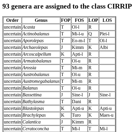
93 genera are assigned to the class CIRR
Order
Genus
FOP
FOS
LOP
LOS
uncertain
Acasta
T
Ol-l
R
uncertain
Actinobalanus
T
Mi-l-u
Q
Plei-l
uncertain
Aporolepas
T
Eo-m-l
T
Ol-l
uncertain
Archaeolepas
J
Kimm
K
Albi
uncertain
Arcoscalpellum
K
Apti-l
R
uncertain
Armatobalanus
T
Ol-u
R
uncertain
Arossia
T
Mi-m
R
uncertain
Austrobalanus
T
Ol-u
R
uncertain
Austromegabalanus
T
Mi-m
R
uncertain
Balanus
T
Ol-u
R
uncertain
Bassettina
J
Sine-l
J
Sine-l
uncertain
Bathylasma
T
Dani
R
uncertain
Blastolepas
K
Apti-u
K
Apti-u
uncertain
Brachylepas
K
Turo
K
Maes-u
uncertain
Calantica
J
Kimm
R
uncertain
Ceratoconcha
T
Mi-l
T
Mi-l