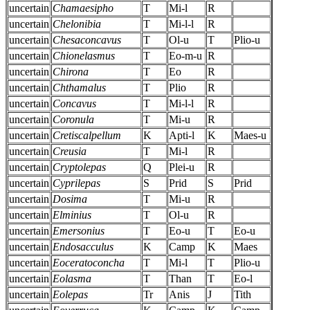
uncertain
Chamaesipho
T
Mi-l
R
uncertain
Chelonibia
T
Mi-l-l
R
uncertain
Chesaconcavus
T
Ol-u
T
Plio-u
uncertain
Chionelasmus
T
Eo-m-u
R
uncertain
Chirona
T
Eo
R
uncertain
Chthamalus
T
Plio
R
uncertain
Concavus
T
Mi-l-l
R
uncertain
Coronula
T
Mi-u
R
uncertain
Cretiscalpellum
K
Apti-l
K
Maes-u
uncertain
Creusia
T
Mi-l
R
uncertain
Cryptolepas
Q
Plei-u
R
uncertain
Cyprilepas
S
Prid
S
Prid
uncertain
Dosima
T
Mi-u
R
uncertain
Elminius
T
Ol-u
R
uncertain
Emersonius
T
Eo-u
T
Eo-u
uncertain
Endosacculus
K
Camp
K
Maes
uncertain
Eoceratoconcha
T
Mi-l
T
Plio-u
uncertain
Eolasma
T
Than
T
Eo-l
uncertain
Eolepas
Tr
Anis
J
Tith