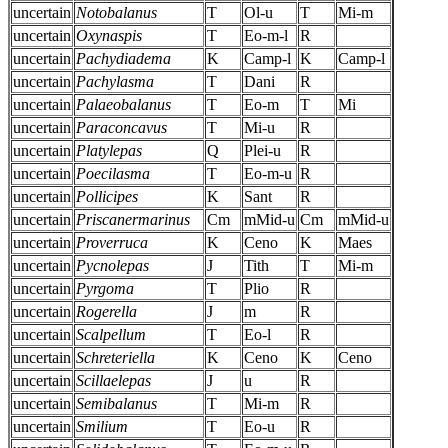
uncertain
Notobalanus
T
Ol-u
T
Mi-m
uncertain
Oxynaspis
T
Eo-m-l
R
uncertain
Pachydiadema
K
Camp-l
K
Camp-l
uncertain
Pachylasma
T
Dani
R
uncertain
Palaeobalanus
T
Eo-m
T
Mi
uncertain
Paraconcavus
T
Mi-u
R
uncertain
Platylepas
Q
Plei-u
R
uncertain
Poecilasma
T
Eo-m-u
R
uncertain
Pollicipes
K
Sant
R
uncertain
Priscanermarinus
Cm
mMid-u
Cm
mMid-u
uncertain
Proverruca
K
Ceno
K
Maes
uncertain
Pycnolepas
J
Tith
T
Mi-m
uncertain
Pyrgoma
T
Plio
R
uncertain
Rogerella
J
m
R
uncertain
Scalpellum
T
Eo-l
R
uncertain
Schreteriella
K
Ceno
K
Ceno
uncertain
Scillaelepas
J
u
R
uncertain
Semibalanus
T
Mi-m
R
uncertain
Smilium
T
Eo-u
R