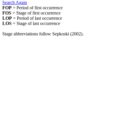
Search Again
FOP
= Period of first occurrence
FOS
= Stage of first occurrence
LOP
= Period of last occurrence
LOS
= Stage of last occurrence
Stage abbreviations follow Sepkoski (2002).