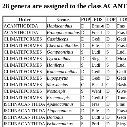
28 genera are assigned to the class ACA
Order
Genus
FOP
FOS
LOP
LO
ACANTHODIDA
Haplacanthus
D
Emsi-u
D
Fras
ACANTHODIDA
Protogonacanthus
D
Fras-l
D
Fras-
CLIMATIIFORMES
Cassidiceps
D
Gedi
D
Gedi
CLIMATIIFORMES
Cheiracanthoides
D
Eife-u
D
Fras-
CLIMATIIFORMES
Gomphonchus
S
Ludl
S
Ludl
CLIMATIIFORMES
Gyracanthus
D
Sieg
C
Mosc
CLIMATIIFORMES
Hanilepis
S
Ludl
S
Ludl
CLIMATIIFORMES
Kathemacanthus
D
Gedi
D
Gedi
CLIMATIIFORMES
Lupopsyrus
D
Gedi
D
Gedi
CLIMATIIFORMES
Marsdenius
C
Bash-l
C
Bash-
CLIMATIIFORMES
Nostolepis
S
Wenl
D
Give-
CLIMATIIFORMES
Pruemolepis
D
Gedi-l
C
Tour-
ISCHNACANTHIDA
Apateacanthus
D
Fras
D
Fras
ISCHNACANTHIDA
Atopacanthus
D
Eife
D
Fras
ISCHNACANTHIDA
Doliodus
S
Ludl-u
D
Gedi-
ISCHNACANTHIDA
Ischnacanthus
S
Prid
D
Sieg-