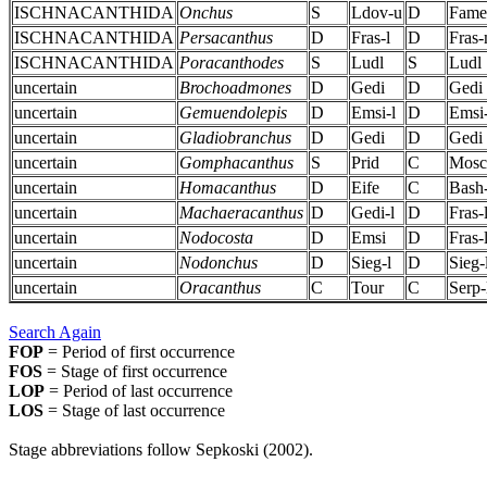
ISCHNACANTHIDA
Onchus
S
Ldov-u
D
Fame
ISCHNACANTHIDA
Persacanthus
D
Fras-l
D
Fras
ISCHNACANTHIDA
Poracanthodes
S
Ludl
S
Ludl
uncertain
Brochoadmones
D
Gedi
D
Gedi
uncertain
Gemuendolepis
D
Emsi-l
D
Emsi-
uncertain
Gladiobranchus
D
Gedi
D
Gedi
uncertain
Gomphacanthus
S
Prid
C
Mosc
uncertain
Homacanthus
D
Eife
C
Bash
uncertain
Machaeracanthus
D
Gedi-l
D
Fras-
uncertain
Nodocosta
D
Emsi
D
Fras-
uncertain
Nodonchus
D
Sieg-l
D
Sieg-
uncertain
Oracanthus
C
Tour
C
Serp-
Search Again
FOP
= Period of first occurrence
FOS
= Stage of first occurrence
LOP
= Period of last occurrence
LOS
= Stage of last occurrence
Stage abbreviations follow Sepkoski (2002).